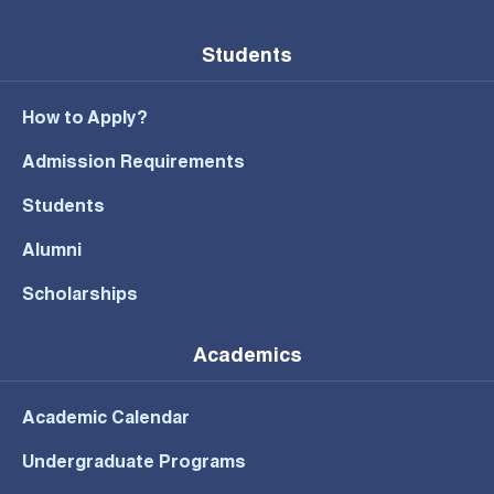
Students
How to Apply?
Admission Requirements
Students
Alumni
Scholarships
Academics
Academic Calendar
Undergraduate Programs