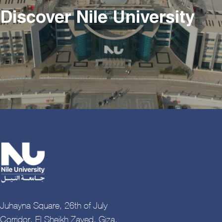
Discover Nile University
Juhayna Square, 26th of July
Corridor, El Sheikh Zayed, Giza,