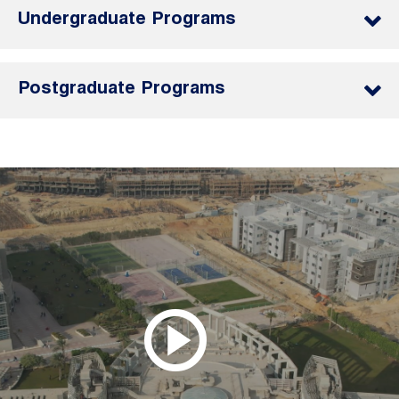
Undergraduate Programs
Postgraduate Programs