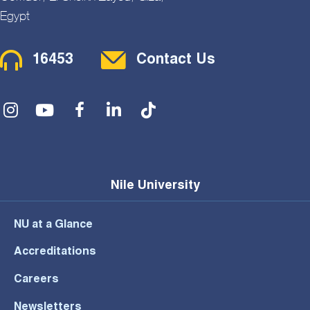
Egypt
Contact Menu
16453
Contact Us
Social Menu
Nile University
NU at a Glance
Accreditations
Careers
Newsletters