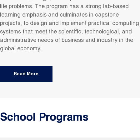
life problems. The program has a strong lab-based
learning emphasis and culminates in capstone
projects, to design and implement practical computing
systems that meet the scientific, technological, and
administrative needs of business and industry in the
global economy.
Read More
School Programs