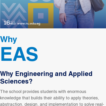
Why
EAS
Why Engineering and Applied
Sciences?
The school provides students with enormous
knowledge that builds their ability to apply theories,
abstraction, design, and implementation to solve real-