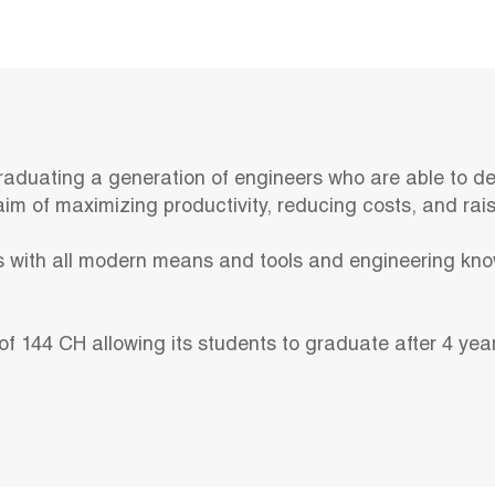
raduating a generation of engineers who are able to de
im of maximizing productivity, reducing costs, and raisi
 with all modern means and tools and engineering kno
of 144 CH allowing its students to graduate after 4 yea