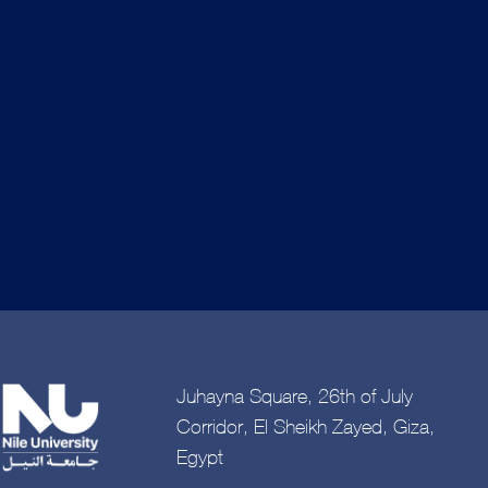
Juhayna Square, 26th of July
Corridor, El Sheikh Zayed, Giza,
Egypt