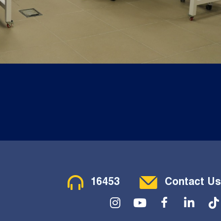
Contact Menu
16453
Contact Us
Social Menu