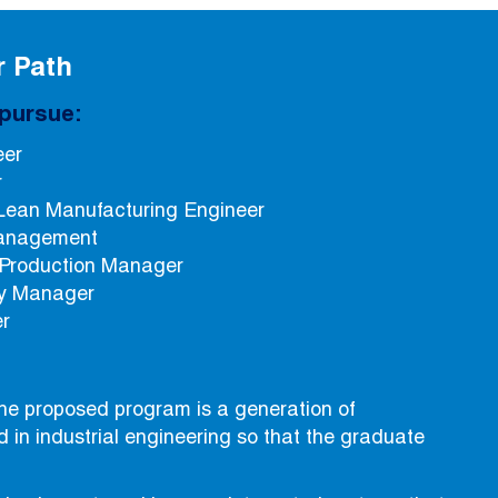
r Path
pursue:
eer
r
Lean Manufacturing Engineer
management
 Production Manager
ity Manager
er
he proposed program is a generation of
d in industrial engineering so that the graduate