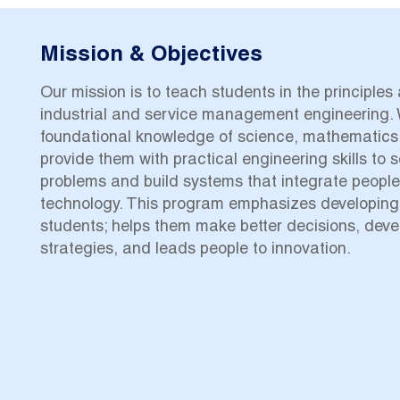
Mission & Objectives
Our mission is to teach students in the principles
industrial and service management engineering. 
foundational knowledge of science, mathematics
provide them with practical engineering skills to 
problems and build systems that integrate peopl
technology. This program emphasizes developing an
students; helps them make better decisions, deve
strategies, and leads people to innovation.