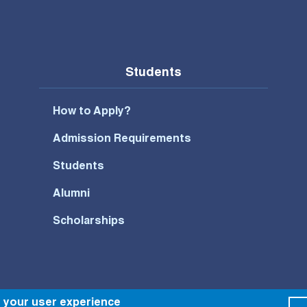
Students
How to Apply?
Admission Requirements
Students
Alumni
Scholarships
e your user experience