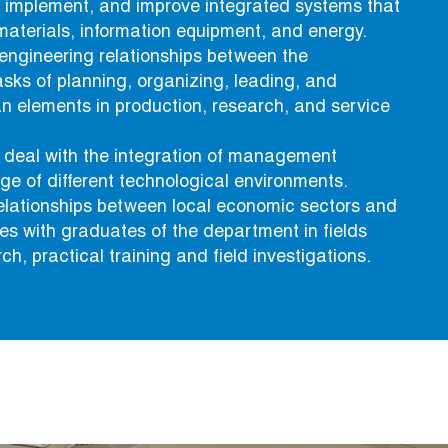
, implement, and improve integrated systems that
materials, information equipment, and energy.
engineering relationships between the
asks of planning, organizing, leading, and
n elements in production, research, and service
deal with the integration of management
ge of different technological environments.
relationships between local economic sectors and
ties with graduates of the department in fields
ch, practical training and field investigations.