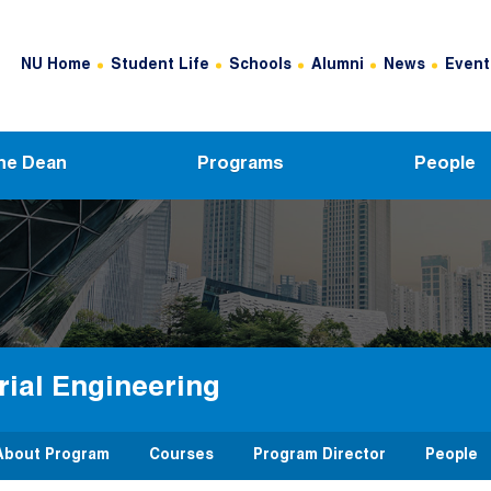
Header Top Menu
NU Home
Student Life
Schools
Alumni
News
Event
he Dean
Programs
People
rial Engineering
About Program
Courses
Program Director
People