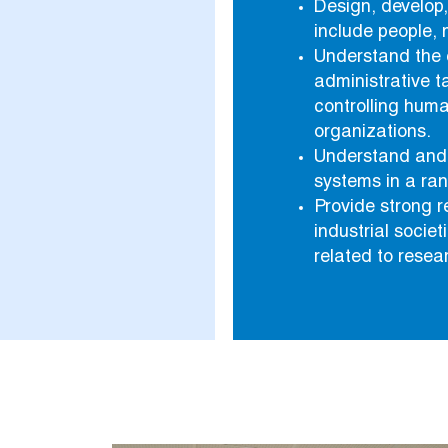
Design, develop
include people, 
Understand the 
administrative t
controlling huma
organizations.
Understand and 
systems in a ran
Provide strong 
industrial socie
related to resear