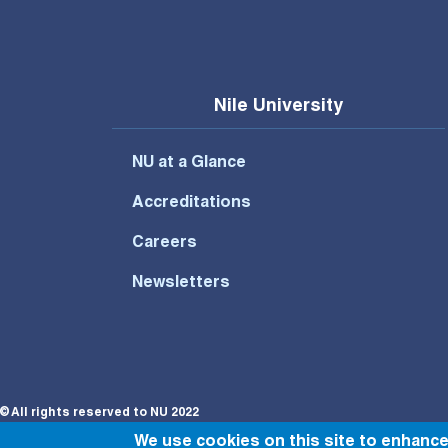
Nile University
NU at a Glance
Accreditations
Careers
Newsletters
© All rights reserved to NU 2022
We use cookies on this site to enhanc