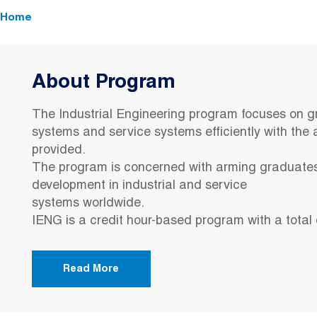
Breadcrumb
Home
About Program
The Industrial Engineering program focuses on g
systems and service systems efficiently with the a
provided.
The program is concerned with arming graduates
development in industrial and service
systems worldwide.
IENG is a credit hour-based program with a total 
Read More