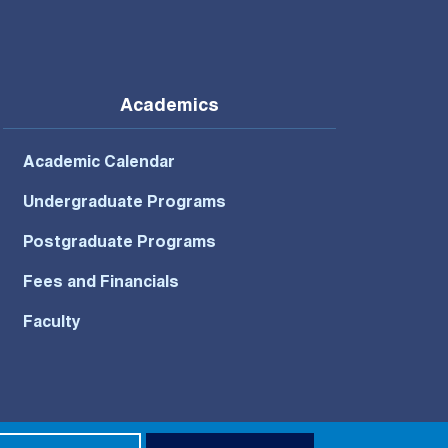
Academics
Academic Calendar
Undergraduate Programs
Postgraduate Programs
Fees and Financials
Faculty