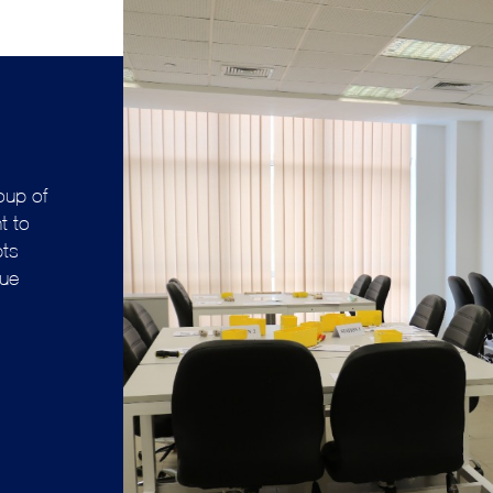
oup of
t to
pts
lue