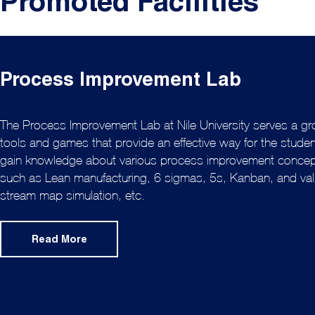
Promoted Facilities
Process Improvement Lab
The Process Improvement Lab at Nile University serves a gr
tools and games that provide an effective way for the studen
gain knowledge about various process improvement conce
such as Lean manufacturing, 6 sigmas, 5s, Kanban, and va
stream map simulation, etc.
Read More