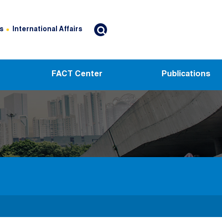
s
International Affairs
FACT Center
Publications