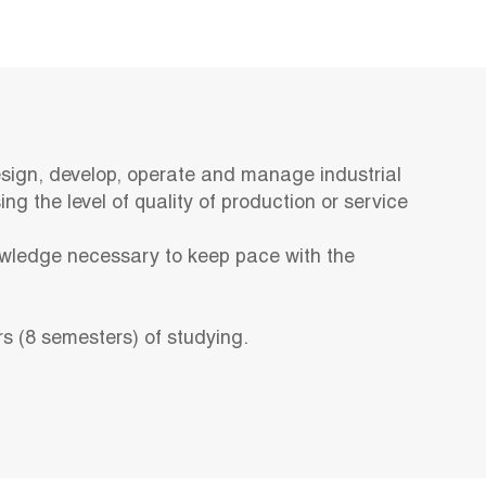
sign, develop, operate and manage industrial
ng the level of quality of production or service
wledge necessary to keep pace with the
rs (8 semesters) of studying.