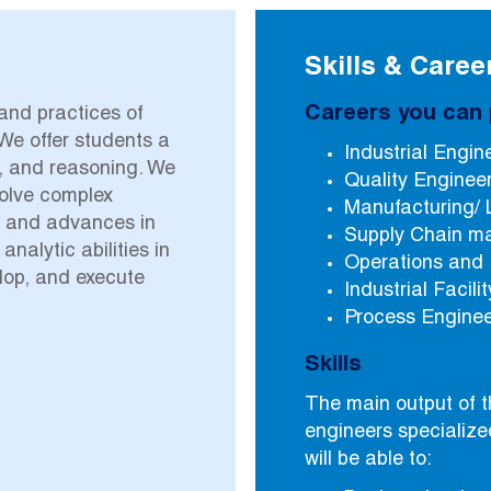
Skills & Caree
Careers you can 
 and practices of
We offer students a
Industrial Engin
, and reasoning. We
Quality Enginee
solve complex
Manufacturing/ 
e and advances in
Supply Chain 
alytic abilities in
Operations and
lop, and execute
Industrial Facil
Process Engine
Skills
The main output of t
engineers specialize
will be able to: