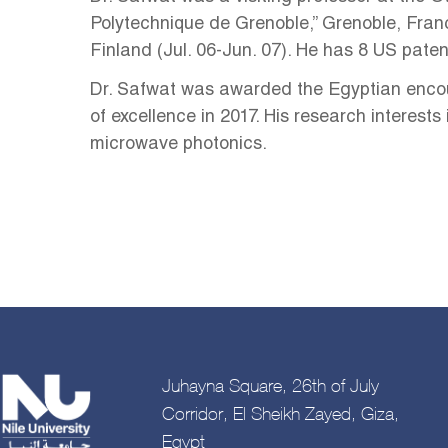
Polytechnique de Grenoble,” Grenoble, Franc
Finland (Jul. 06-Jun. 07). He has 8 US pate
Dr. Safwat was awarded the Egyptian encour
of excellence in 2017. His research interes
microwave photonics.
Juhayna Square, 26th of July
Corridor, El Sheikh Zayed, Giza,
Egypt