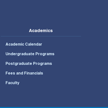
Academics
Academic Calendar
Undergraduate Programs
Postgraduate Programs
Fees and Financials
Faculty