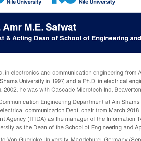
. Amr M.E. Safwat
t & Acting Dean of School of Engineering and
. in electronics and communication engineering from A
 Shams University in 1997, and a Ph.D. in electrical eng
ug. 2002, he was with Cascade Microtech Inc, Beaverto
 Communication Engineering Department at Ain Shams Uni
 electrical communication Dept. chair from March 2018 t
nt Agency (ITIDA) as the manager of the Information 
versity as the Dean of the School of Engineering and A
tto-Von-Guericke University, Magdeburg, Germany (Sept. 