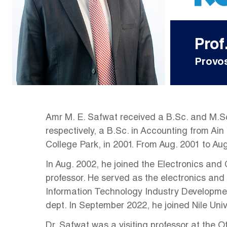
Prof
Provos
Amr M. E. Safwat received a B.Sc. and M.Sc
respectively, a B.Sc. in Accounting from Ain
College Park, in 2001. From Aug. 2001 to A
In Aug. 2002, he joined the Electronics and
professor. He served as the electronics and
Information Technology Industry Developme
dept. In September 2022, he joined Nile Uni
Dr. Safwat was a visiting professor at the O