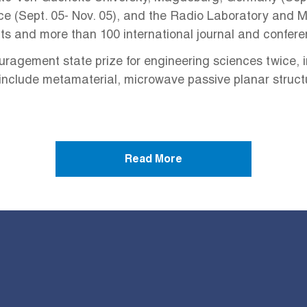
e (Sept. 05- Nov. 05), and the Radio Laboratory and Mil
nts and more than 100 international journal and confer
agement state prize for engineering sciences twice, i
ts include metamaterial, microwave passive planar stru
Read More