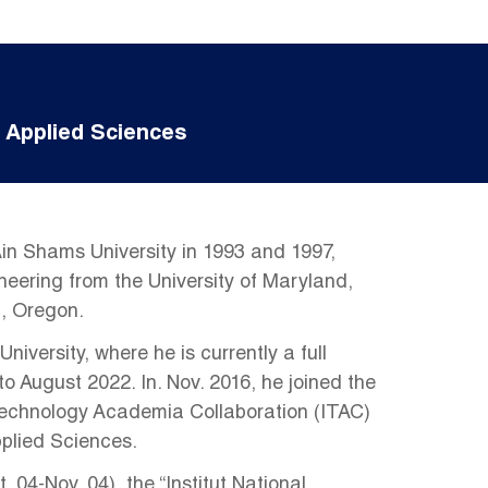
 Applied Sciences
in Shams University in 1993 and 1997,
ineering from the University of Maryland,
n, Oregon.
versity, where he is currently a full
o August 2022. In. Nov. 2016, he joined the
Technology Academia Collaboration (ITAC)
pplied Sciences.
04-Nov. 04), the “Institut National