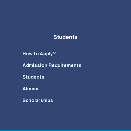
Students
How to Apply?
Admission Requirements
Students
Alumni
Scholarships