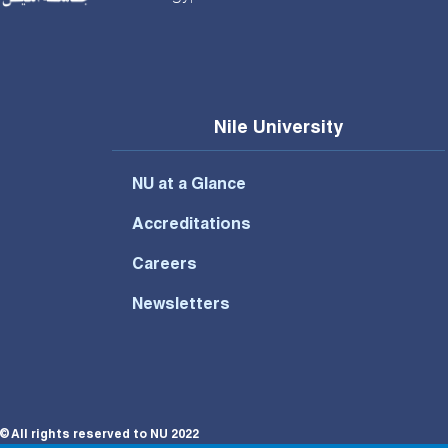
Nile University
NU at a Glance
Accreditations
Careers
Newsletters
© All rights reserved to NU 2022