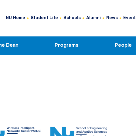
Header Top Menu
NU Home
Student Life
Schools
Alumni
News
Event
he Dean
Programs
People