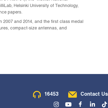
liLab, Helsinki University of Technology,
ence papers.
n 2007 and 2014, and the first class medal
ctures, compact-size antennas, and
Contact Menu
16453
Contact Us
Social Menu