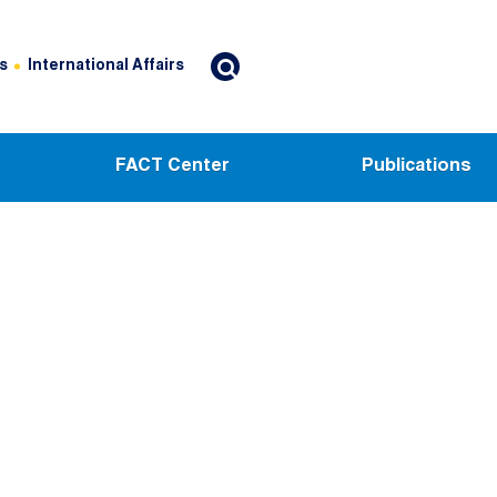
s
International Affairs
FACT Center
Publications