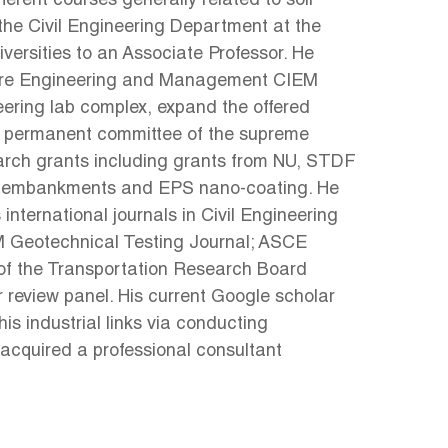
ferent courses generally related to soil
the Civil Engineering Department at the
ersities to an Associate Professor. He
ructure Engineering and Management CIEM
eering lab complex, expand the offered
he permanent committee of the supreme
search grants including grants from NU, STDF
way embankments and EPS nano-coating. He
nternational journals in Civil Engineering
M Geotechnical Testing Journal; ASCE
 of the Transportation Research Board
review panel. His current Google scholar
his industrial links via conducting
 acquired a professional consultant