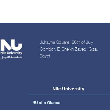
Juhayna Square, 26th of July
Corridor, El Sheikh Zayed, Giza,
Egypt
Nile University
NU at a Glance