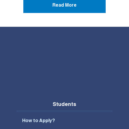
Read More
Students
How to Apply?