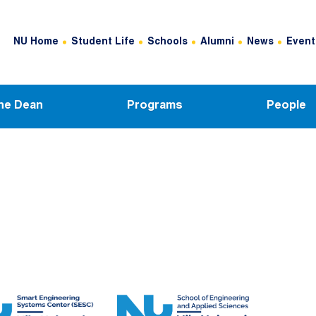
Header Top Menu
NU Home
Student Life
Schools
Alumni
News
Event
he Dean
Programs
People