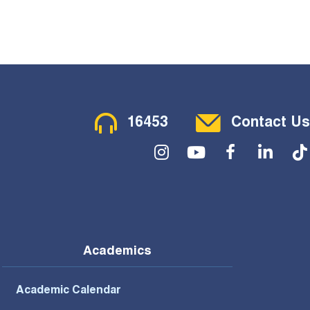
Contact Menu
16453
Contact Us
Social Menu
Academics
Academic Calendar