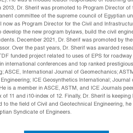
(BUE). He was a module leader responsible of teaching dif
 2013, Dr. Sherif was promoted to Program Director of 
nent committee of the supreme council of Egyptian univ
ntil now as Program Director for the Civil and Infrast
o develop the new program bylaws, build the civil engin
 students. December 2021, Dr. Sherif was promoted by t
ofessor. Over the past years, Dr. Sherif was awarded re
STDF funded project related to uses of EPS for road
 international conferences and top ranked prestigious i
g; ASCE, International Journal of Geomechanics; AST
Engineering; ICE Geosynthetics International; Journal
He is a member in ASCE, ASTM, and ICE Journals peer 
f 11 and i10-index of 12. Finally, Dr. Sherif is keeping 
d to the field of Civil and Geotechnical Engineering, he
yptian Syndicate of Engineers.