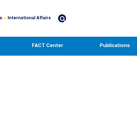
s
International Affairs
FACT Center
Publications