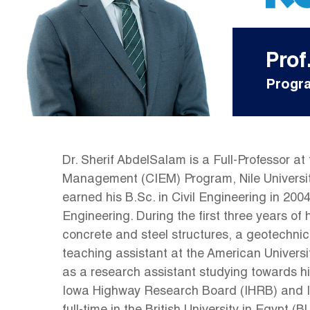
Prof
Progra
Dr. Sherif AbdelSalam is a Full-Professor a
Management (CIEM) Program, Nile Universit
earned his B.Sc. in Civil Engineering in 200
Engineering. During the first three years of 
concrete and steel structures, a geotechnic
teaching assistant at the American Universit
as a research assistant studying towards hi
Iowa Highway Research Board (IHRB) and Iow