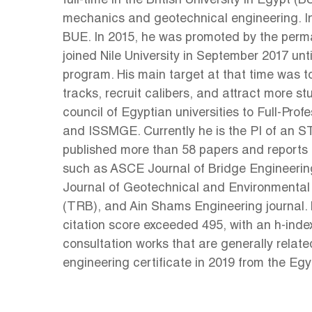
full-time in the British University in Egypt 
mechanics and geotechnical engineering. In
BUE. In 2015, he was promoted by the perma
joined Nile University in September 2017 u
program. His main target at that time was t
tracks, recruit calibers, and attract more
council of Egyptian universities to Full-Pr
and ISSMGE. Currently he is the PI of an 
published more than 58 papers and reports in
such as ASCE Journal of Bridge Engineerin
Journal of Geotechnical and Environmental 
(TRB), and Ain Shams Engineering journal. 
citation score exceeded 495, with an h-index o
consultation works that are generally relate
engineering certificate in 2019 from the Eg