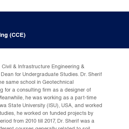
ing (CCE)
Civil & Infrastructure Engineering &
Dean for Undergraduate Studies. Dr. Sherif
 the same school in Geotechnical
g for a consulting firm as a designer of
 Meanwhile, he was working as a part-time
Iowa State University (ISU), USA, and worked
tudies, he worked on funded projects by
od from 2010 till 2017, Dr. Sherif was a