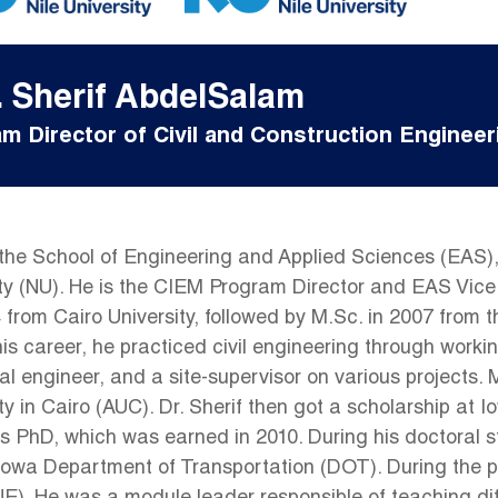
. Sherif AbdelSalam
m Director of Civil and Construction Engineer
t the School of Engineering and Applied Sciences (EAS), 
y (NU). He is the CIEM Program Director and EAS Vice 
4 from Cairo University, followed by M.Sc. in 2007 from
his career, he practiced civil engineering through workin
al engineer, and a site-supervisor on various projects.
y in Cairo (AUC). Dr. Sherif then got a scholarship at 
s PhD, which was earned in 2010. During his doctoral s
a Department of Transportation (DOT). During the peri