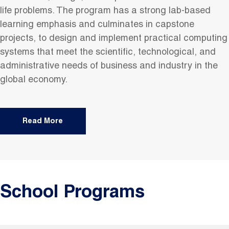
life problems. The program has a strong lab-based
learning emphasis and culminates in capstone
projects, to design and implement practical computing
systems that meet the scientific, technological, and
administrative needs of business and industry in the
global economy.
Read More
School Programs