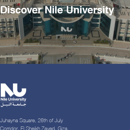
Discover Nile University
Juhayna Square, 26th of July
Corridor, El Sheikh Zayed, Giza,