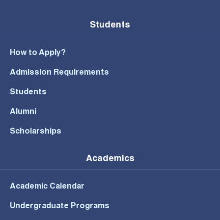
Students
How to Apply?
Admission Requirements
Students
Alumni
Scholarships
Academics
Academic Calendar
Undergraduate Programs