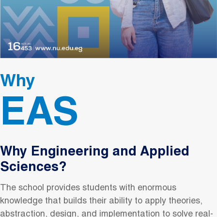
Why
EAS
Why Engineering and Applied
Sciences?
The school provides students with enormous
knowledge that builds their ability to apply theories,
abstraction, design, and implementation to solve real-