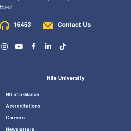
Egypt
Contact Menu
16453
Contact Us
Social Menu
Nile University
NU at a Glance
Accreditations
Careers
Newsletters