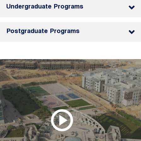
Undergraduate Programs
Postgraduate Programs