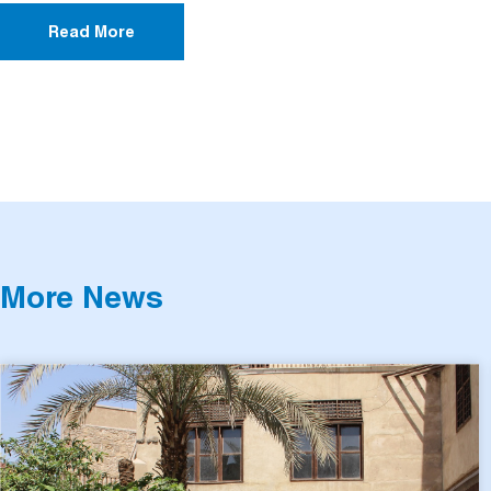
Read More
More News