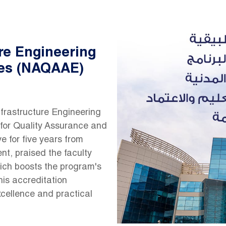
ure Engineering
es (NAQAAE)
Infrastructure Engineering
for Quality Assurance and
e for five years from
nt, praised the faculty
which boosts the program's
his accreditation
xcellence and practical