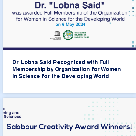
Dr. Lobna Said Recognized with Full
Membership by Organization for Women
in Science for the Developing World