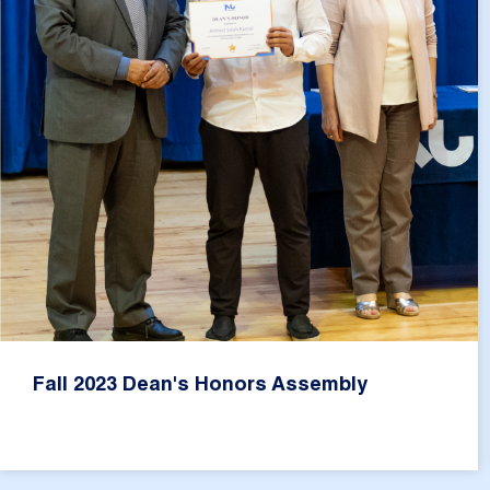
Fall 2023 Dean's Honors Assembly