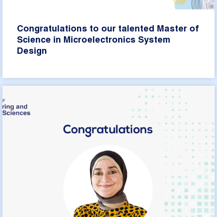
Congratulations to our talented Master of
Science in Microelectronics System
Design