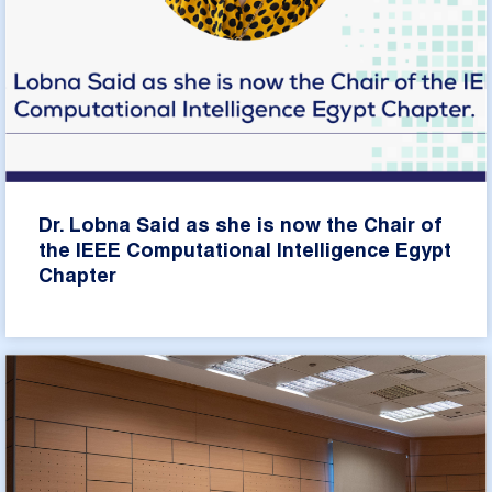
Dr. Lobna Said as she is now the Chair of
the IEEE Computational Intelligence Egypt
Chapter