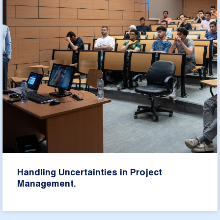
Handling Uncertainties in Project
Management.