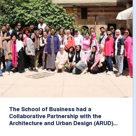
The School of Business had a
Collaborative Partnership with the
Architecture and Urban Design (ARUD)...