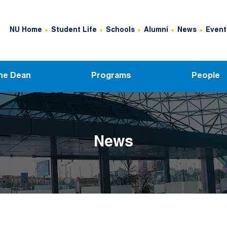
Header Top Menu
NU Home
Student Life
Schools
Alumni
News
Event
he Dean
Programs
People
News