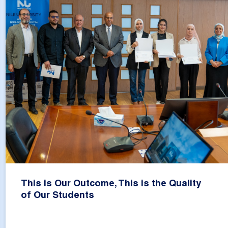
This is Our Outcome, This is the Quality
of Our Students