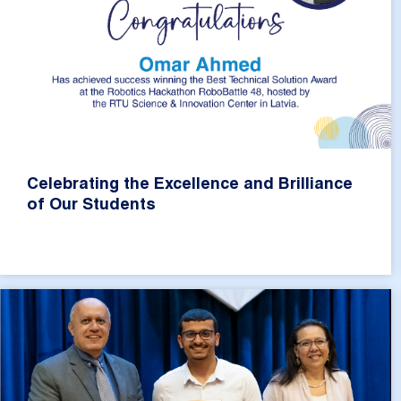
Celebrating the Excellence and Brilliance
of Our Students