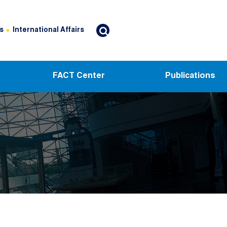
s
International Affairs
FACT Center
Publications