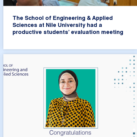
The School of Engineering & Applied
Sciences at Nile University had a
productive students’ evaluation meeting