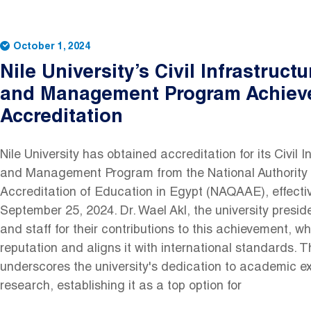
October 1, 2024
Nile University’s Civil Infrastruct
and Management Program Achiev
Accreditation
Nile University has obtained accreditation for its Civil 
and Management Program from the National Authority 
Accreditation of Education in Egypt (NAQAAE), effectiv
September 25, 2024. Dr. Wael Akl, the university preside
and staff for their contributions to this achievement, 
reputation and aligns it with international standards. T
underscores the university's dedication to academic e
research, establishing it as a top option for