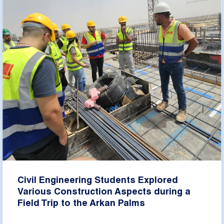
Civil Engineering Students Explored
Various Construction Aspects during a
Field Trip to the Arkan Palms