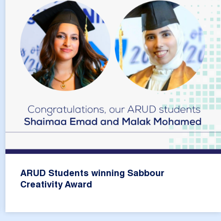
ARUD Students winning Sabbour
Creativity Award