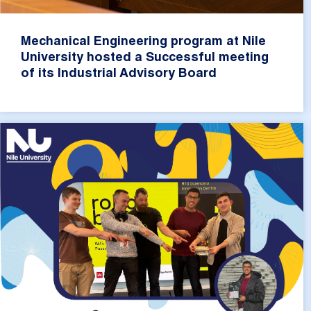
Mechanical Engineering program at Nile
University hosted a Successful meeting
of its Industrial Advisory Board