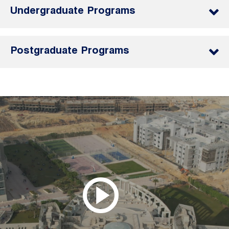
Undergraduate Programs
Postgraduate Programs