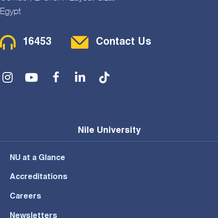
Egypt
Contact Menu
16453
Contact Us
Social Menu
Nile University
NU at a Glance
Accreditations
Careers
Newsletters