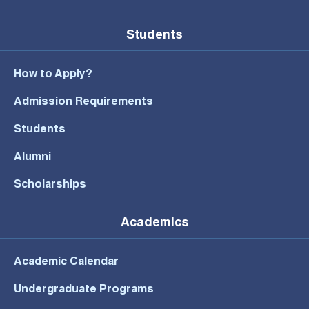
Students
How to Apply?
Admission Requirements
Students
Alumni
Scholarships
Academics
Academic Calendar
Undergraduate Programs