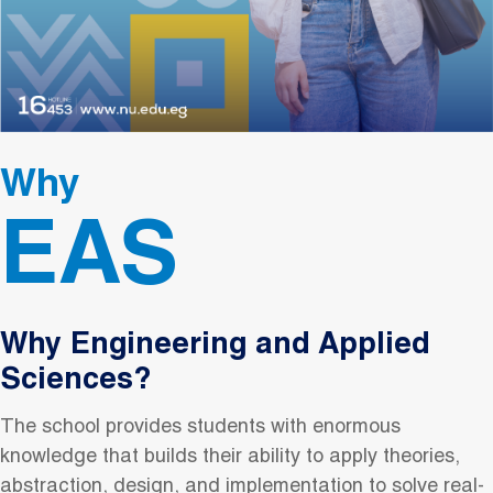
Why
EAS
Why Engineering and Applied
Sciences?
The school provides students with enormous
knowledge that builds their ability to apply theories,
abstraction, design, and implementation to solve real-