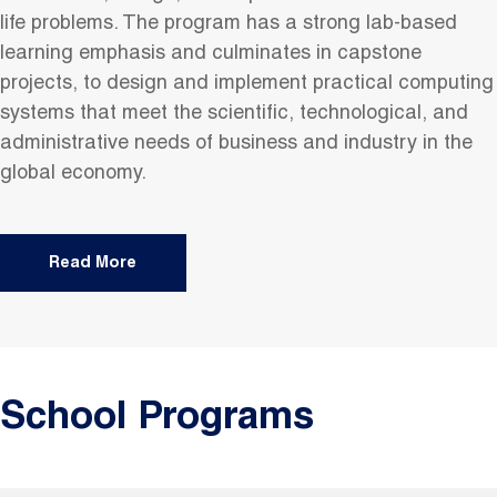
life problems. The program has a strong lab-based
learning emphasis and culminates in capstone
projects, to design and implement practical computing
systems that meet the scientific, technological, and
administrative needs of business and industry in the
global economy.
Read More
School Programs