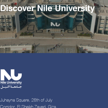
Discover Nile University
Juhayna Square, 26th of July
Corridor, El Sheikh Zayed, Giza,