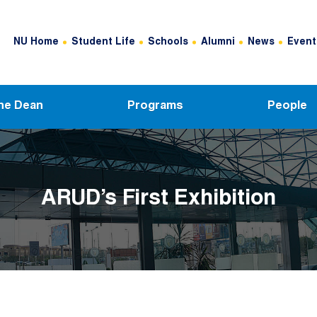
Header Top Menu
NU Home
Student Life
Schools
Alumni
News
Event
he Dean
Programs
People
ARUD’s First Exhibition