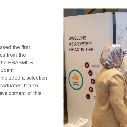
Image
sed the first
tes from the
y the ERASMUS
student
 included a selection
raduates. It also
development of this