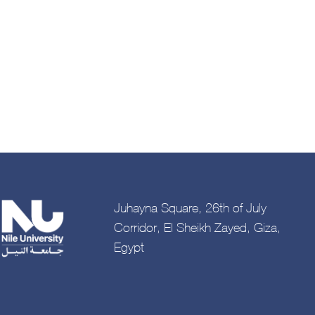
Juhayna Square, 26th of July
Corridor, El Sheikh Zayed, Giza,
Egypt