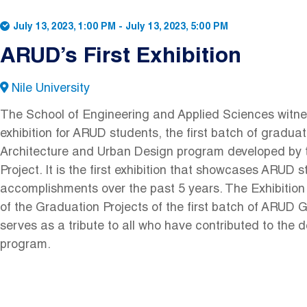
July 13, 2023, 1:00 PM
-
July 13, 2023, 5:00 PM
ARUD’s First Exhibition
Nile University
The School of Engineering and Applied Sciences witnes
exhibition for ARUD students, the first batch of gradua
Architecture and Urban Design program developed b
Project. It is the first exhibition that showcases ARUD 
accomplishments over the past 5 years. The Exhibition
of the Graduation Projects of the first batch of ARUD G
serves as a tribute to all who have contributed to the 
program.