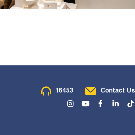
Contact Menu
16453
Contact Us
Social Menu