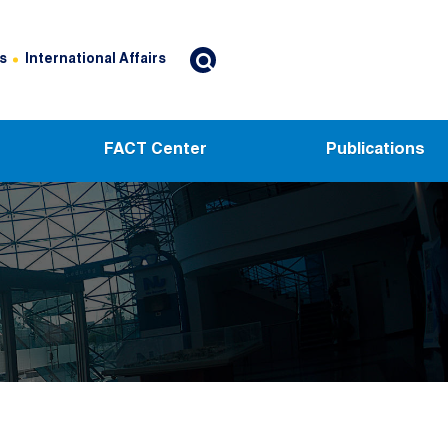
s
International Affairs
FACT Center
Publications