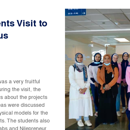
Image
ts Visit to
us
s a very fruitful
ng the visit, the
s about the projects
ideas were discussed
ysical models for the
ts. The students also
labs and Nilepreneur