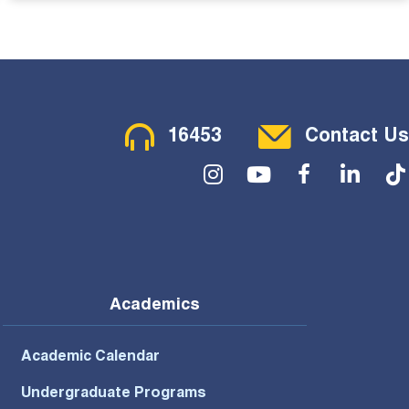
Contact Menu
16453
Contact Us
Social Menu
Academics
Academic Calendar
Undergraduate Programs