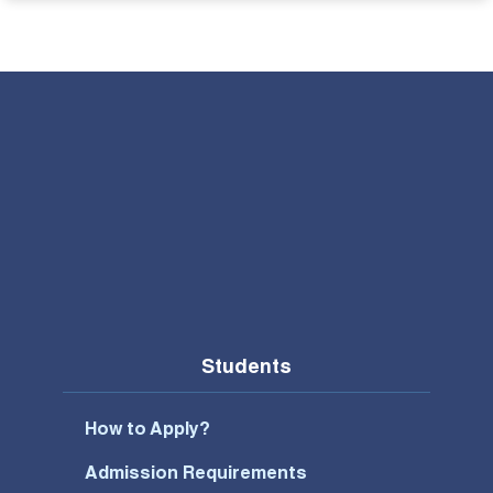
Students
How to Apply?
Admission Requirements