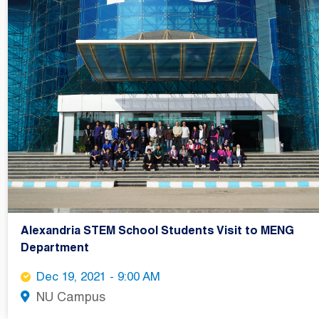
Alexandria STEM School Students Visit to MENG
Department
Dec 19, 2021 - 9:00 AM
NU Campus