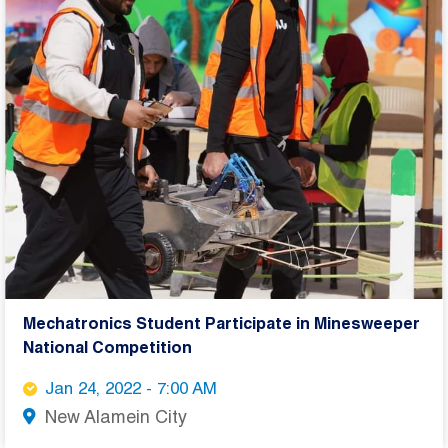
Mechatronics Student Participate in Minesweeper
National Competition
Jan 24, 2022 - 7:00 AM
New Alamein City