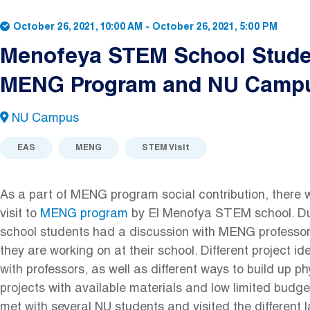
October 26, 2021, 10:00 AM
-
October 26, 2021, 5:00 PM
Menofeya STEM School Studen
MENG Program and NU Camp
NU Campus
EAS
MENG
STEM Visit
As a part of MENG program social contribution, there wa
visit to
MENG program
by El Menofya STEM school. Duri
school students had a discussion with MENG professor
they are working on at their school. Different project 
with professors, as well as different ways to build up ph
projects with available materials and low limited budge
met with several NU students and visited the different 