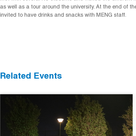
as well as a tour around the university. At the end of t
invited to have drinks and snacks with MENG staff.
Related Events