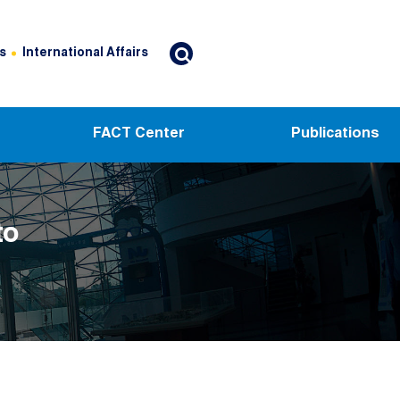
s
International Affairs
FACT Center
Publications
to