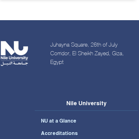
Juhayna Square, 26th of July
Corridor, El Sheikh Zayed, Giza,
Egypt
Nile University
NU at a Glance
Accreditations