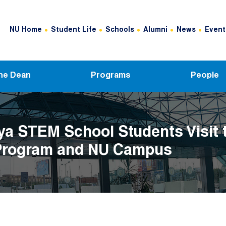
Header Top Menu
NU Home
Student Life
Schools
Alumni
News
Event
he Dean
Programs
People
a STEM School Students Visit 
rogram and NU Campus