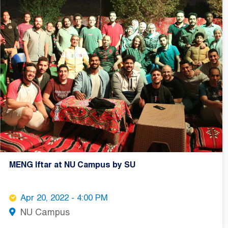
MENG Iftar at NU Campus by SU
Apr 20, 2022 - 4:00 PM
NU Campus