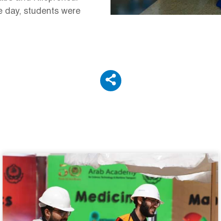
he day, students were