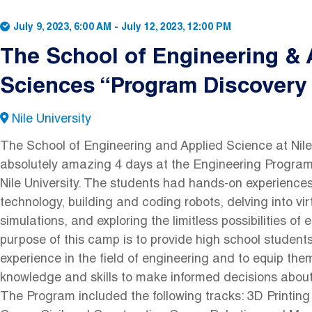
July 9, 2023, 6:00 AM
-
July 12, 2023, 12:00 PM
The School of Engineering & 
Sciences “Program Discover
Nile University
The School of Engineering and Applied Science at Nile
absolutely amazing 4 days at the Engineering Progra
Nile University. The students had hands-on experiences
technology, building and coding robots, delving into virt
simulations, and exploring the limitless possibilities of
purpose of this camp is to provide high school student
experience in the field of engineering and to equip th
knowledge and skills to make informed decisions about 
The Program included the following tracks: 3D Printin