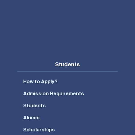
Students
How to Apply?
Admission Requirements
Students
Alumni
Scholarships