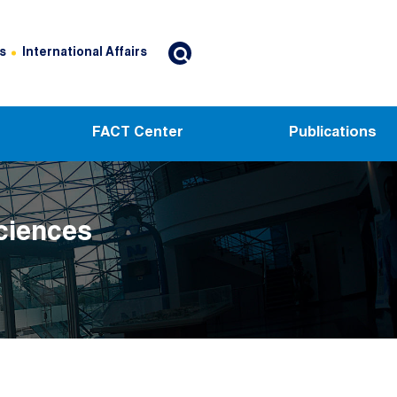
s
International Affairs
FACT Center
Publications
ciences