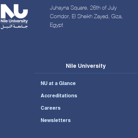
Juhayna Square, 26th of July
Corridor, El Sheikh Zayed, Giza,
Egypt
Nile University
NU at a Glance
Accreditations
Careers
Newsletters