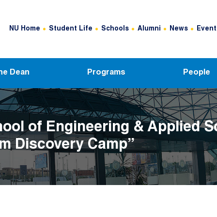
Header Top Menu
NU Home
Student Life
Schools
Alumni
News
Event
he Dean
Programs
People
ool of Engineering & Applied S
am Discovery Camp”