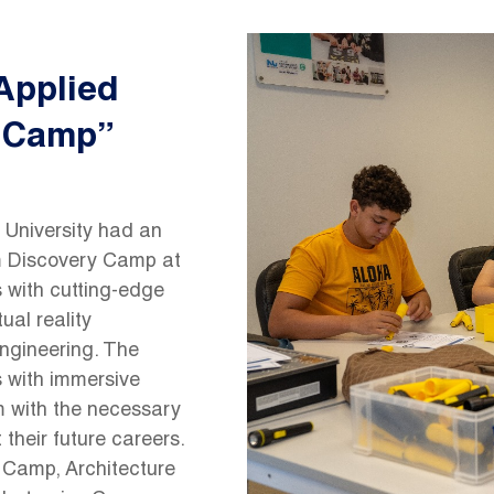
Image
Applied
y Camp”
 University had an
m Discovery Camp at
 with cutting-edge
ual reality
 engineering. The
s with immersive
em with the necessary
their future careers.
g Camp, Architecture