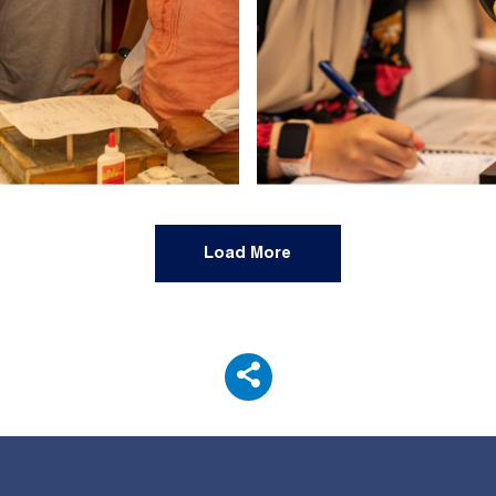
Load More