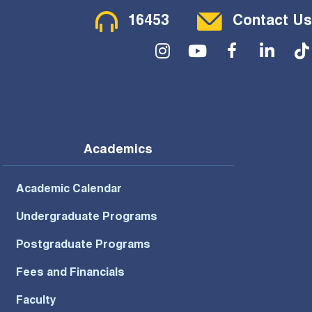
Contact Menu
16453
Contact Us
Social Menu
Academics
Academic Calendar
Undergraduate Programs
Postgraduate Programs
Fees and Financials
Faculty