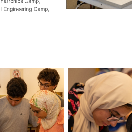
chatronics Camp,
I Engineering Camp,
Image