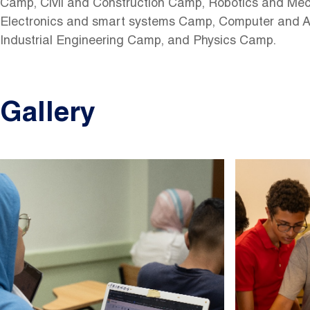
Camp, Civil and Construction Camp, Robotics and Me
Electronics and smart systems Camp, Computer and A
Industrial Engineering Camp, and Physics Camp.
Gallery
Image
Image