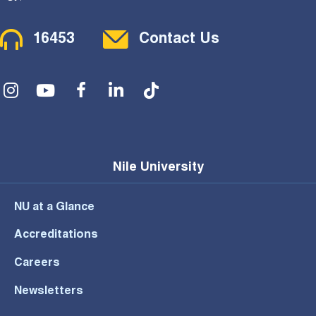
Contact Menu
16453
Contact Us
Social Menu
Nile University
NU at a Glance
Accreditations
Careers
Newsletters