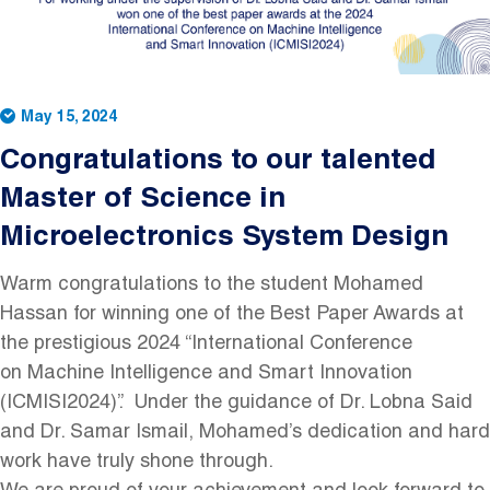
May 15, 2024
Congratulations to our talented
Master of Science in
Microelectronics System Design
Warm congratulations to the student Mohamed
Hassan for winning one of the Best Paper Awards at
the prestigious 2024 “International Conference
on Machine Intelligence and Smart Innovation
(ICMISI2024)”. Under the guidance of Dr. Lobna Said
and Dr. Samar Ismail, Mohamed’s dedication and hard
work have truly shone through.