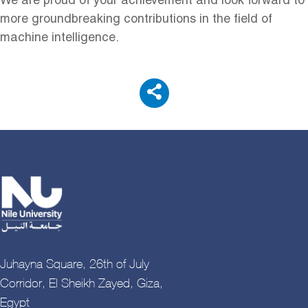
We are proud of your achievement and look forward to
more groundbreaking contributions in the field of
machine intelligence.
Juhayna Square, 26th of July
Corridor, El Sheikh Zayed, Giza,
Egypt