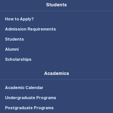
Students
How to Apply?
Admission Requirements
Students
Alumni
Scholarships
Academics
Academic Calendar
Undergraduate Programs
Postgraduate Programs