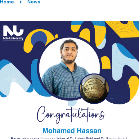
Home
News
Image