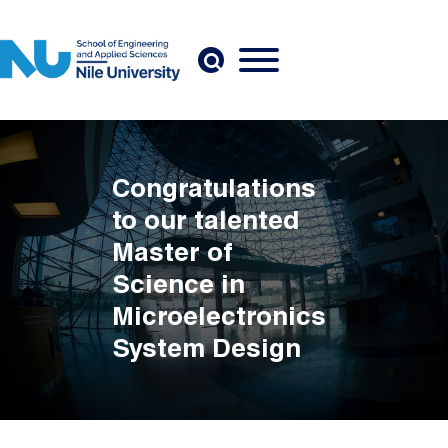
Skip to main content
Congratulations
to our talented
Master of
Science in
Microelectronics
System Design
Breadcrumb