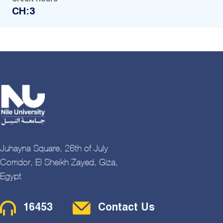
CH:3
Juhayna Square, 26th of July
Corridor, El Sheikh Zayed, Giza,
Egypt
Contact Menu
16453
Contact Us