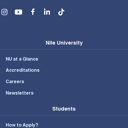
Social Menu
Nile University
NU at a Glance
Accreditations
Careers
Newsletters
Students
How to Apply?