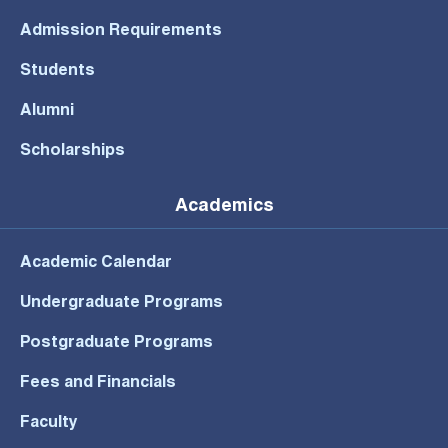
Admission Requirements
Students
Alumni
Scholarships
Academics
Academic Calendar
Undergraduate Programs
Postgraduate Programs
Fees and Financials
Faculty