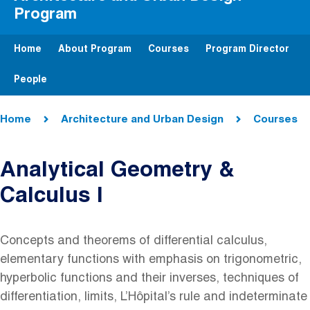
Program
Home
About Program
Courses
Program Director
People
Breadcrumb
Home
Architecture and Urban Design
Courses
Analytical Geometry &
Calculus I
Concepts and theorems of differential calculus,
elementary functions with emphasis on trigonometric,
hyperbolic functions and their inverses, techniques of
differentiation, limits, L’Hôpital’s rule and indeterminate