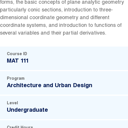
forms, the basic concepts of plane analytic geometry
particularly conic sections, introduction to three-
dimensional coordinate geometry and different
coordinate systems, and introduction to functions of
several variables and their partial derivatives.
Course ID
MAT 111
Program
Architecture and Urban Design
Level
Undergraduate
Credit Hours