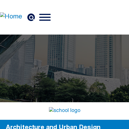
Skip to main content
Architecture and Urban Design