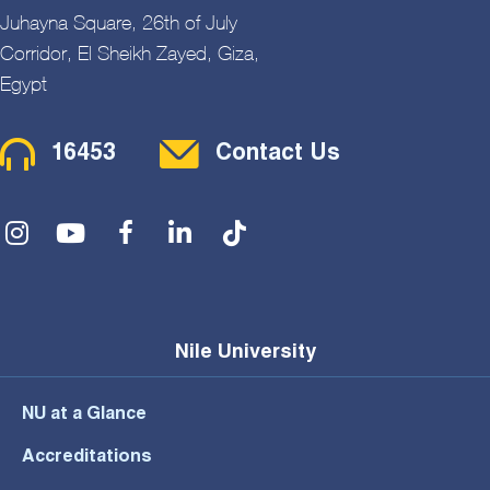
Juhayna Square, 26th of July
Corridor, El Sheikh Zayed, Giza,
Egypt
Contact Menu
16453
Contact Us
Social Menu
Nile University
NU at a Glance
Accreditations