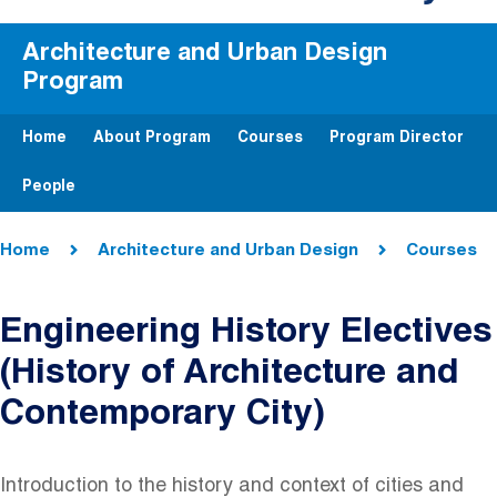
Architecture and Urban Design
Program
Home
About Program
Courses
Program Director
People
Breadcrumb
Home
Architecture and Urban Design
Courses
Engineering History Electives
(History of Architecture and
Contemporary City)
Introduction to the history and context of cities and