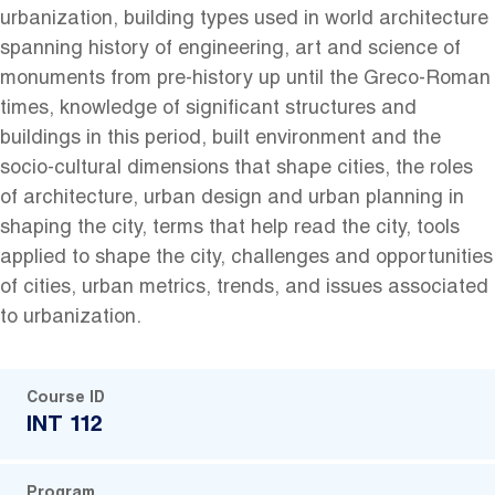
urbanization, building types used in world architecture
spanning history of engineering, art and science of
monuments from pre-history up until the Greco-Roman
times, knowledge of significant structures and
buildings in this period, built environment and the
socio-cultural dimensions that shape cities, the roles
of architecture, urban design and urban planning in
shaping the city, terms that help read the city, tools
applied to shape the city, challenges and opportunities
of cities, urban metrics, trends, and issues associated
to urbanization.
Course ID
INT 112
Program