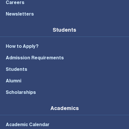
Careers
Newsletters
Students
How to Apply?
Admission Requirements
Students
Alumni
Scholarships
Academics
Academic Calendar