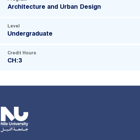
Architecture and Urban Design
Level
Undergraduate
Credit Hours
CH:3