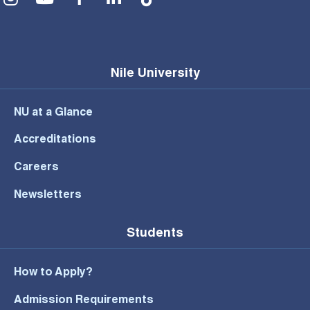
Nile University
NU at a Glance
Accreditations
Careers
Newsletters
Students
How to Apply?
Admission Requirements