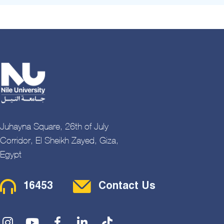
Juhayna Square, 26th of July
Corridor, El Sheikh Zayed, Giza,
Egypt
Contact Menu
16453
Contact Us
Social Menu