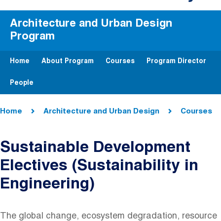
Architecture and Urban Design
Program
Home
About Program
Courses
Program Director
People
Breadcrumb
Home
Architecture and Urban Design
Courses
Sustainable Development
Electives (Sustainability in
Engineering)
The global change, ecosystem degradation, resource