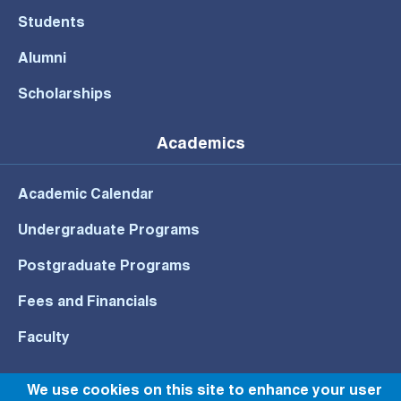
Students
Alumni
Scholarships
Academics
Academic Calendar
Undergraduate Programs
Postgraduate Programs
Fees and Financials
Faculty
We use cookies on this site to enhance your user