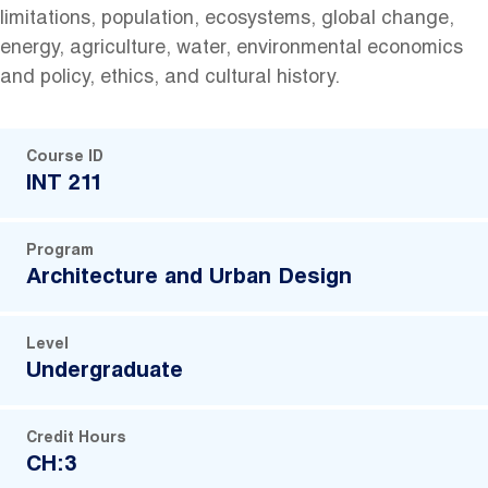
limitations, population, ecosystems, global change,
energy, agriculture, water, environmental economics
and policy, ethics, and cultural history.
Course ID
INT 211
Program
Architecture and Urban Design
Level
Undergraduate
Credit Hours
CH:3