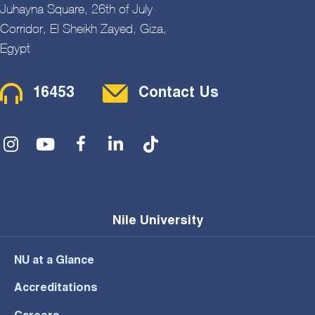
Juhayna Square, 26th of July
Corridor, El Sheikh Zayed, Giza,
Egypt
Contact Menu
16453
Contact Us
Social Menu
Nile University
NU at a Glance
Accreditations