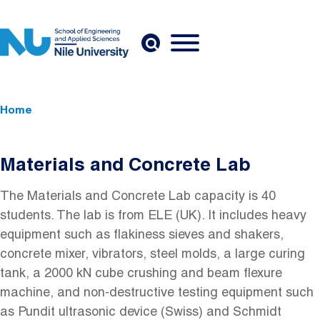
Skip to main content
Breadcrumb
Home
Materials and Concrete Lab
The Materials and Concrete Lab capacity is 40
students. The lab is from ELE (UK). It includes heavy
equipment such as flakiness sieves and shakers,
concrete mixer, vibrators, steel molds, a large curing
tank, a 2000 kN cube crushing and beam flexure
machine, and non-destructive testing equipment such
as Pundit ultrasonic device (Swiss) and Schmidt