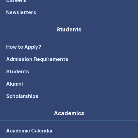
Careers
Newsletters
Students
How to Apply?
Admission Requirements
Students
Alumni
Scholarships
Academics
Academic Calendar