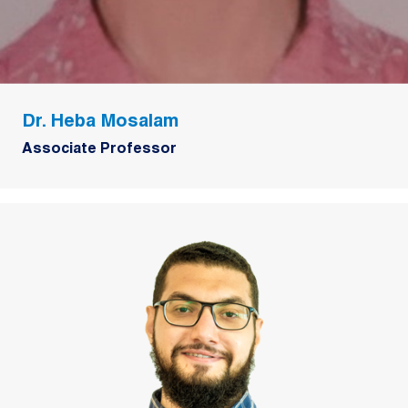
Dr. Heba Mosalam
Associate Professor