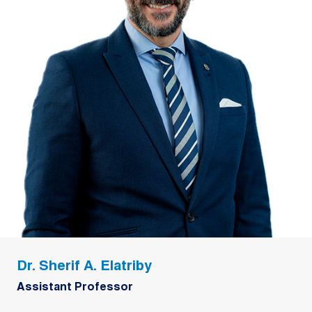
Dr. Sherif A. Elatriby
Assistant Professor