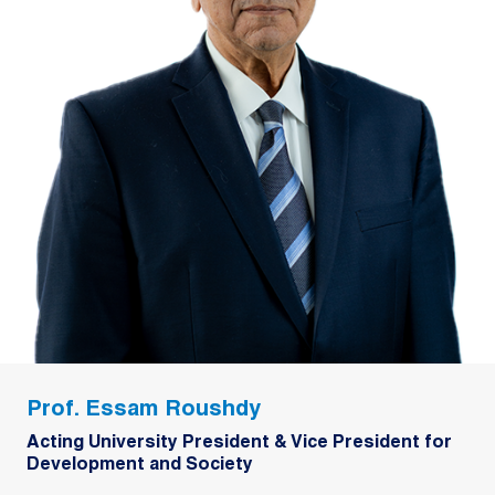
Prof. Essam Roushdy
Acting University President & Vice President for
Development and Society