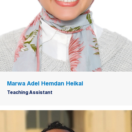
Marwa Adel Hemdan Heikal
Teaching Assistant