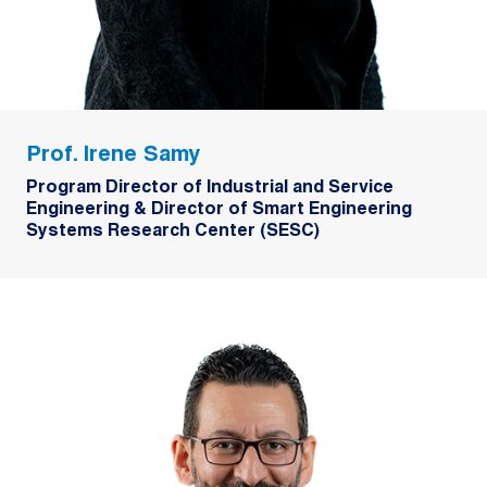
Prof. Irene Samy
Program Director of Industrial and Service
Engineering & Director of Smart Engineering
Systems Research Center (SESC)