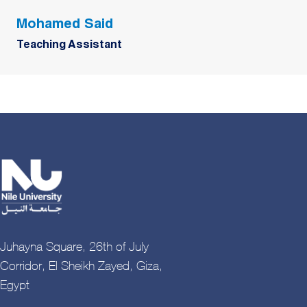
Mohamed Said
Teaching Assistant
Juhayna Square, 26th of July
Corridor, El Sheikh Zayed, Giza,
Egypt