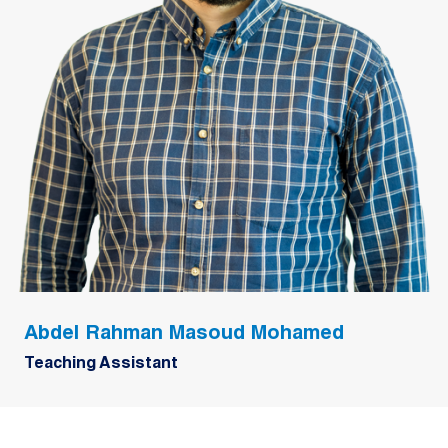
Abdel Rahman Masoud Mohamed
Teaching Assistant