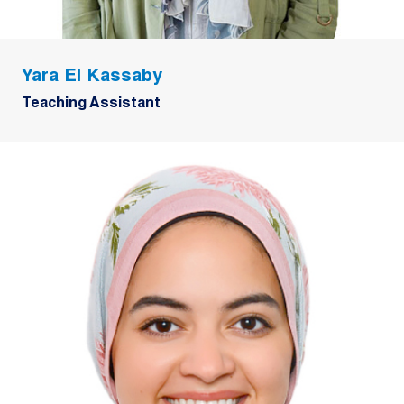
Yara El Kassaby
Teaching Assistant