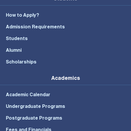
How to Apply?
Admission Requirements
Students
Alumni
Scholarships
Academics
Academic Calendar
Undergraduate Programs
Postgraduate Programs
Fees and Financials