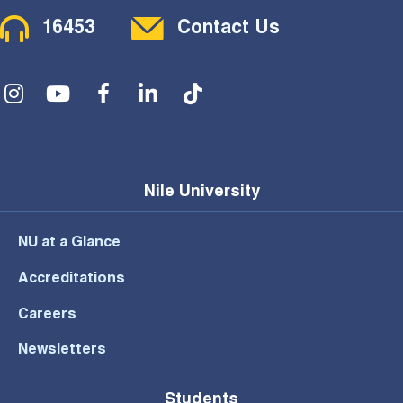
Contact Menu
16453
Contact Us
Social Menu
Nile University
NU at a Glance
Accreditations
Careers
Newsletters
Students