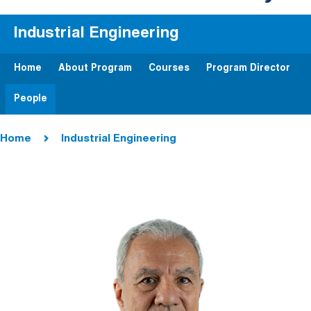
Industrial Engineering
Home
About Program
Courses
Program Director
People
Breadcrumb
Home
Industrial Engineering