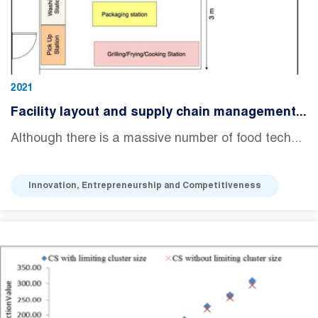
2021
Facility layout and supply chain management...
Although there is a massive number of food tech...
Innovation, Entrepreneurship and Competitiveness