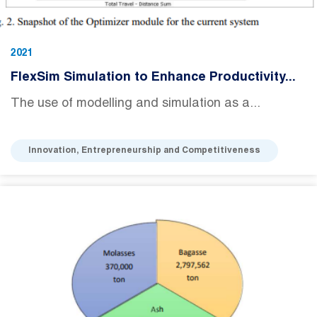
2021
FlexSim Simulation to Enhance Productivity...
The use of modelling and simulation as a...
Innovation, Entrepreneurship and Competitiveness