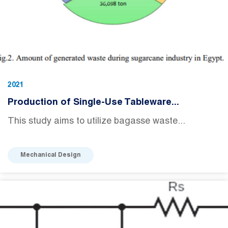
2021
Production of Single-Use Tableware...
This study aims to utilize bagasse waste...
Mechanical Design