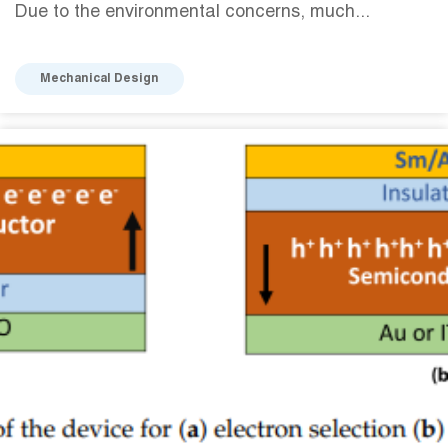
Due to the environmental concerns, much...
Mechanical Design