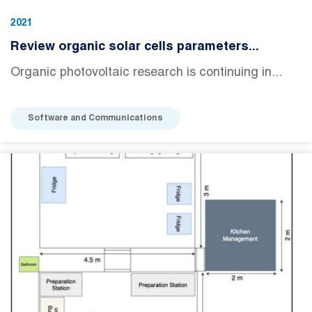
2021
Review organic solar cells parameters...
Organic photovoltaic research is continuing in...
Software and Communications