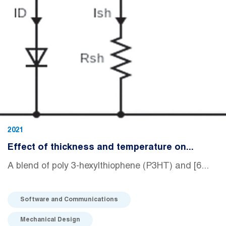
2021
Effect of thickness and temperature on...
A blend of poly 3-hexylthiophene (P3HT) and [6...
Software and Communications
Mechanical Design