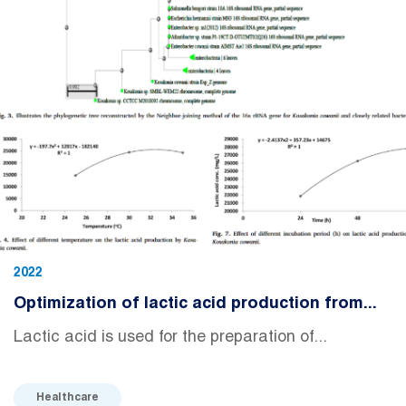
2022
Optimization of lactic acid production from...
Lactic acid is used for the preparation of...
Healthcare