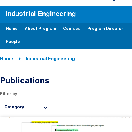
Industrial Engineering
Home
About Program
Courses
Program Director
People
Breadcrumb
Home
Industrial Engineering
Publications
Filter by
Category