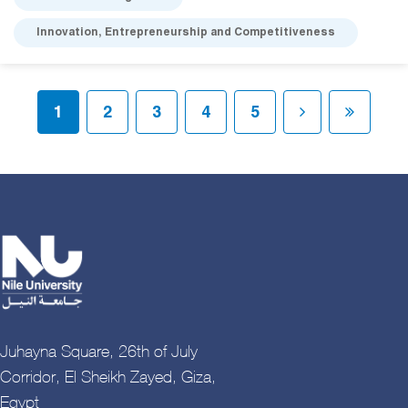
Innovation, Entrepreneurship and Competitiveness
Pagination
Current page
Page
Page
Page
Page
Next page
Last pa
1
2
3
4
5
Juhayna Square, 26th of July
Corridor, El Sheikh Zayed, Giza,
Egypt