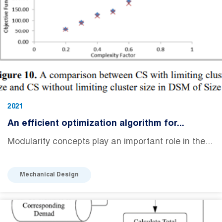
2021
An efficient optimization algorithm for...
Modularity concepts play an important role in the...
Mechanical Design