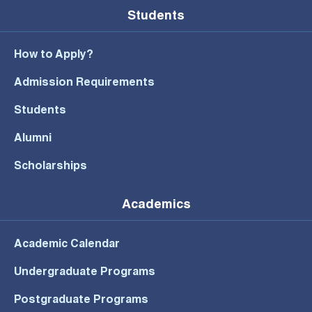
Students
How to Apply?
Admission Requirements
Students
Alumni
Scholarships
Academics
Academic Calendar
Undergraduate Programs
Postgraduate Programs