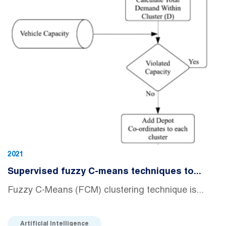
2021
Supervised fuzzy C-means techniques to...
Fuzzy C-Means (FCM) clustering technique is...
Artificial Intelligence