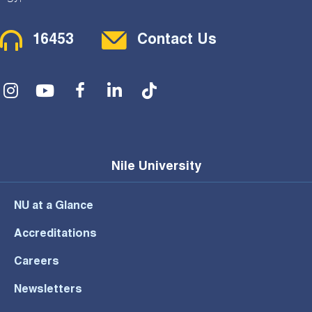
Contact Menu
16453
Contact Us
Social Menu
Nile University
NU at a Glance
Accreditations
Careers
Newsletters