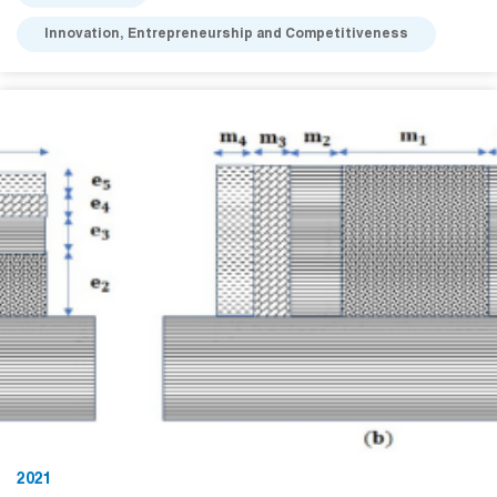
Innovation, Entrepreneurship and Competitiveness
2021