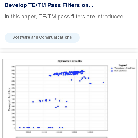
Develop TE/TM Pass Filters on...
In this paper, TE/TM pass filters are introduced...
Software and Communications