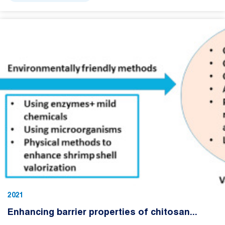
2021
Enhancing barrier properties of chitosan...