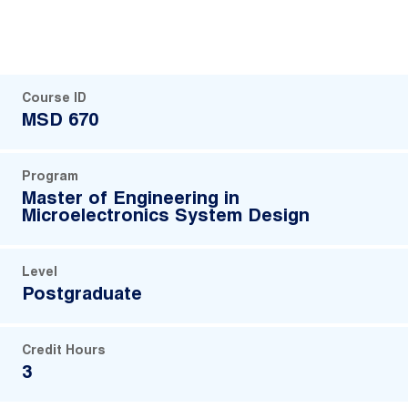
Course ID
MSD 670
Program
Master of Engineering in
Microelectronics System Design
Level
Postgraduate
Credit Hours
3