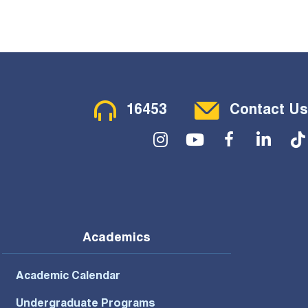
Contact Menu
16453
Contact Us
Social Menu
Academics
Academic Calendar
Undergraduate Programs