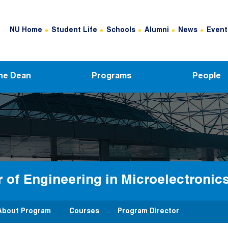
Header Top Menu
NU Home
Student Life
Schools
Alumni
News
Event
he Dean
Programs
People
 of Engineering in Microelectroni
About Program
Courses
Program Director