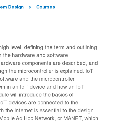
stem Design
Courses
igh level, defining the term and outlining
oth the hardware and software
 hardware components are described, and
h the microcontroller is explained. IoT
oftware and the microcontroller
stem in an IoT device and how an IoT
le will introduce the basics of
 IoT devices are connected to the
 the Internet is essential to the design
 a Mobile Ad Hoc Network, or MANET, which