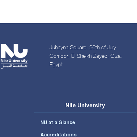
Juhayna Square, 26th of July
Corridor, El Sheikh Zayed, Giza,
Egypt
Nile University
NU at a Glance
Accreditations