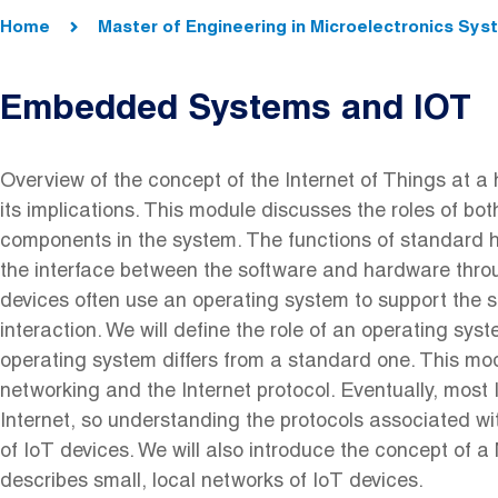
Breadcrumb
Home
Master of Engineering in Microelectronics Sy
Embedded Systems and IOT
Overview of the concept of the Internet of Things at a h
its implications. This module discusses the roles of b
components in the system. The functions of standard
the interface between the software and hardware throug
devices often use an operating system to support the s
interaction. We will define the role of an operating sy
operating system differs from a standard one. This modu
networking and the Internet protocol. Eventually, most
Internet, so understanding the protocols associated with
of IoT devices. We will also introduce the concept of
describes small, local networks of IoT devices.