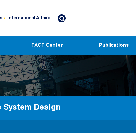
s
International Affairs
FACT Center
Publications
cs System Design