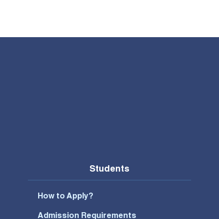
Students
How to Apply?
Admission Requirements