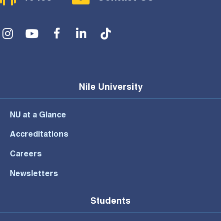
Social Menu
Nile University
NU at a Glance
Accreditations
Careers
Newsletters
Students