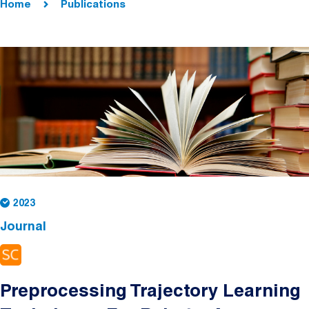
Home
Publications
2023
Journal
Preprocessing Trajectory Learning