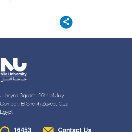
Juhayna Square, 26th of July
Corridor, El Sheikh Zayed, Giza,
Egypt
Contact Menu
16453
Contact Us