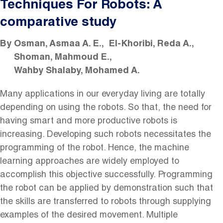
Techniques For Robots: A
comparative study
By
Osman, Asmaa A. E.
El-Khoribi, Reda A.
Shoman, Mahmoud E.
Wahby Shalaby, Mohamed A.
Many applications in our everyday living are totally
depending on using the robots. So that, the need for
having smart and more productive robots is
increasing. Developing such robots necessitates the
programming of the robot. Hence, the machine
learning approaches are widely employed to
accomplish this objective successfully. Programming
the robot can be applied by demonstration such that
the skills are transferred to robots through supplying
examples of the desired movement. Multiple