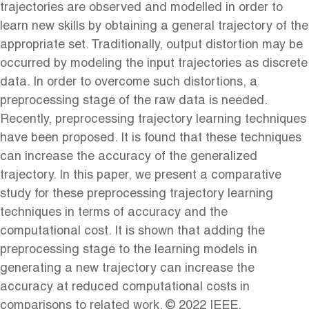
trajectories are observed and modelled in order to
learn new skills by obtaining a general trajectory of the
appropriate set. Traditionally, output distortion may be
occurred by modeling the input trajectories as discrete
data. In order to overcome such distortions, a
preprocessing stage of the raw data is needed.
Recently, preprocessing trajectory learning techniques
have been proposed. It is found that these techniques
can increase the accuracy of the generalized
trajectory. In this paper, we present a comparative
study for these preprocessing trajectory learning
techniques in terms of accuracy and the
computational cost. It is shown that adding the
preprocessing stage to the learning models in
generating a new trajectory can increase the
accuracy at reduced computational costs in
comparisons to related work. © 2022 IEEE.