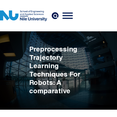
Skip to main content
Preprocessing
Trajectory
Learning
Techniques For
Robots: A
comparative
study
Breadcrumb