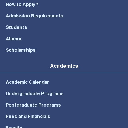
How to Apply?
Admission Requirements
Students
Alumni
Scholarships
Academics
Academic Calendar
Undergraduate Programs
Postgraduate Programs
Fees and Financials