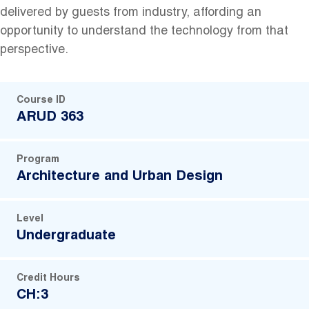
delivered by guests from industry, affording an
opportunity to understand the technology from that
perspective.
Course ID
ARUD 363
Program
Architecture and Urban Design
Level
Undergraduate
Credit Hours
CH:3