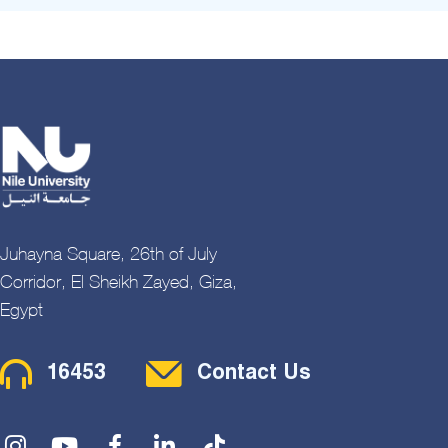
Juhayna Square, 26th of July
Corridor, El Sheikh Zayed, Giza,
Egypt
Contact Menu
16453
Contact Us
Social Menu