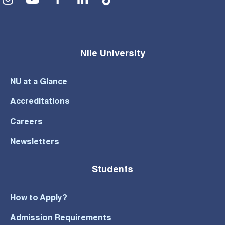
Nile University
NU at a Glance
Accreditations
Careers
Newsletters
Students
How to Apply?
Admission Requirements