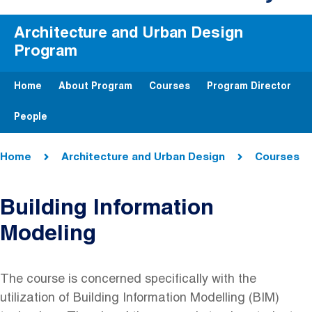
Architecture and Urban Design
Program
Home
About Program
Courses
Program Director
People
Breadcrumb
Home
Architecture and Urban Design
Courses
Building Information
Modeling
The course is concerned specifically with the
utilization of Building Information Modelling (BIM)