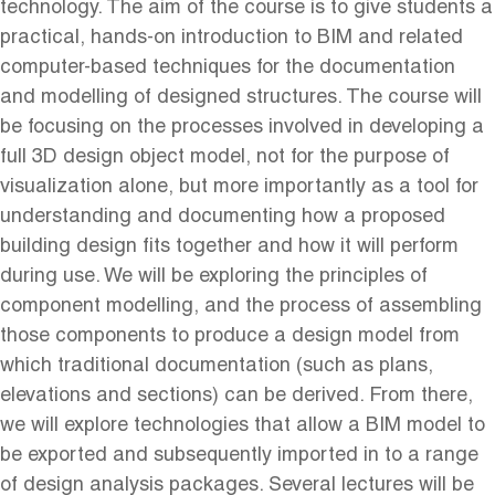
technology. The aim of the course is to give students a
practical, hands-on introduction to BIM and related
computer-based techniques for the documentation
and modelling of designed structures. The course will
be focusing on the processes involved in developing a
full 3D design object model, not for the purpose of
visualization alone, but more importantly as a tool for
understanding and documenting how a proposed
building design fits together and how it will perform
during use. We will be exploring the principles of
component modelling, and the process of assembling
those components to produce a design model from
which traditional documentation (such as plans,
elevations and sections) can be derived. From there,
we will explore technologies that allow a BIM model to
be exported and subsequently imported in to a range
of design analysis packages. Several lectures will be