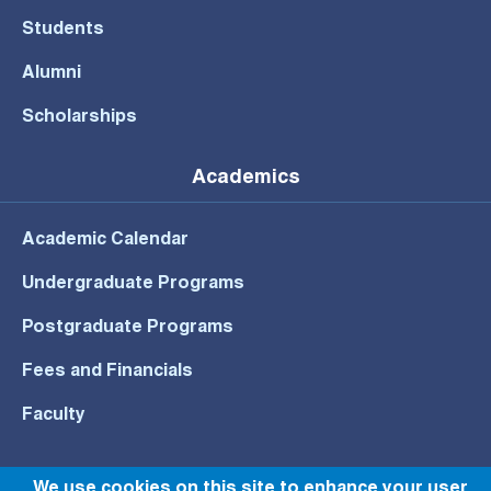
Students
Alumni
Scholarships
Academics
Academic Calendar
Undergraduate Programs
Postgraduate Programs
Fees and Financials
Faculty
We use cookies on this site to enhance your user