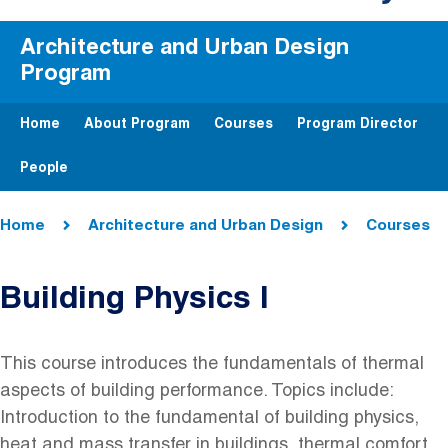
Architecture and Urban Design
Program
Home
About Program
Courses
Program Director
People
Breadcrumb
Home
Architecture and Urban Design
Courses
Building Physics I
This course introduces the fundamentals of thermal
aspects of building performance. Topics include:
Introduction to the fundamental of building physics,
heat and mass transfer in buildings, thermal comfort,