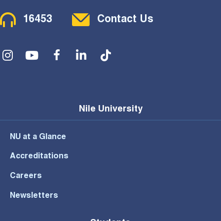
Contact Menu
16453
Contact Us
Social Menu
Nile University
NU at a Glance
Accreditations
Careers
Newsletters