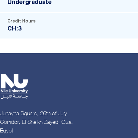
Undergraduate
Credit Hours
CH:3
Juhayna Square, 26th of July
Corridor, El Sheikh Zayed, Giza,
Egypt