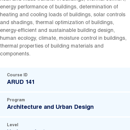
energy performance of buildings, determination of
heating and cooling loads of buildings, solar controls
and shadings, thermal optimization of buildings,
energy-efficient and sustainable building design,
human ecology, climate, moisture control in buildings,
thermal properties of building materials and
components.
Course ID
ARUD 141
Program
Architecture and Urban Design
Level