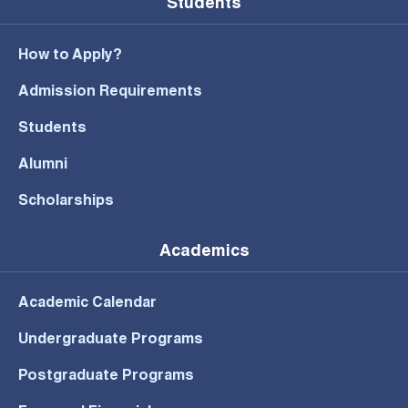
Students
How to Apply?
Admission Requirements
Students
Alumni
Scholarships
Academics
Academic Calendar
Undergraduate Programs
Postgraduate Programs