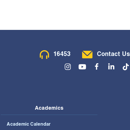
Contact Menu
16453
Contact Us
Social Menu
Academics
Academic Calendar