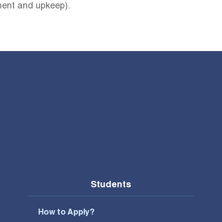
ement and upkeep).
Students
How to Apply?