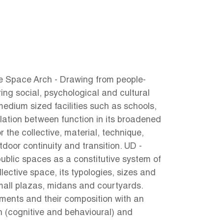
ve Space Arch - Drawing from people-
ing social, psychological and cultural
medium sized facilities such as schools,
lation between function in its broadened
r the collective, material, technique,
tdoor continuity and transition. UD -
 public spaces as a constitutive system of
lective space, its typologies, sizes and
small plazas, midans and courtyards.
ements and their composition with an
gn (cognitive and behavioural) and