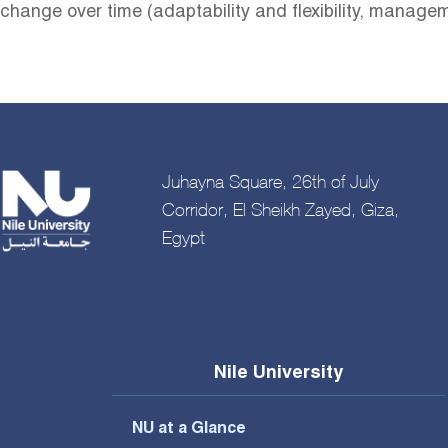
change over time (adaptability and flexibility, manag
Juhayna Square, 26th of July
Corridor, El Sheikh Zayed, Giza,
Egypt
Nile University
NU at a Glance