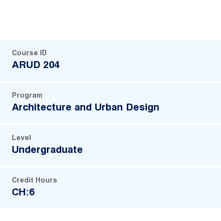
Course ID
ARUD 204
Program
Architecture and Urban Design
Level
Undergraduate
Credit Hours
CH:6