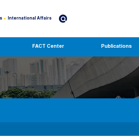
s
International Affairs
FACT Center
Publications