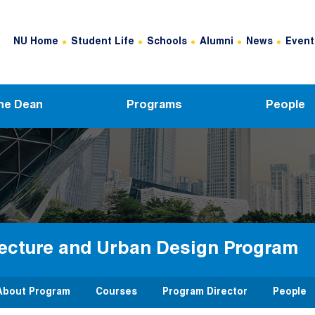
Header Top Menu
NU Home
Student Life
Schools
Alumni
News
Event
he Dean
Programs
People
tecture and Urban Design Program
About Program
Courses
Program Director
People