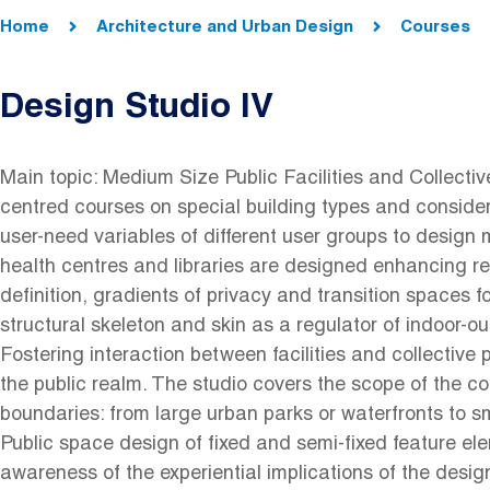
Breadcrumb
Home
Architecture and Urban Design
Courses
Design Studio IV
Main topic: Medium Size Public Facilities and Collecti
centred courses on special building types and consider
user-need variables of different user groups to design 
health centres and libraries are designed enhancing re
definition, gradients of privacy and transition spaces fo
structural skeleton and skin as a regulator of indoor-ou
Fostering interaction between facilities and collective
the public realm. The studio covers the scope of the col
boundaries: from large urban parks or waterfronts to 
Public space design of fixed and semi-fixed feature el
awareness of the experiential implications of the desi