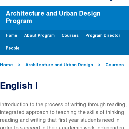
Architecture and Urban Design
Program
Home
About Program
Courses
Program Director
People
Breadcrumb
Home
Architecture and Urban Design
Courses
English I
Introduction to the process of writing through reading,
integrated approach to teaching the skills of thinking,
reading and writing that first year students need in
order to succeed in their academic work Independent