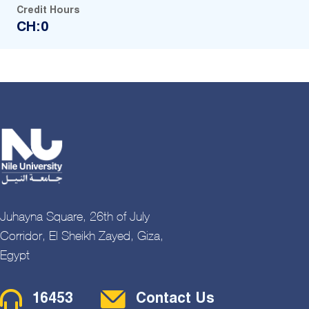
Credit Hours
CH:0
Juhayna Square, 26th of July
Corridor, El Sheikh Zayed, Giza,
Egypt
Contact Menu
16453
Contact Us