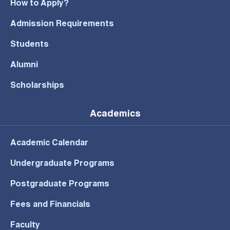
How to Apply?
Admission Requirements
Students
Alumni
Scholarships
Academics
Academic Calendar
Undergraduate Programs
Postgraduate Programs
Fees and Financials
Faculty