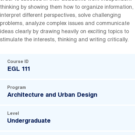
thinking by showing them how to organize information,
interpret different perspectives, solve challenging
problems, analyze complex issues and communicate
ideas clearly by drawing heavily on exciting topics to
stimulate the interests, thinking and writing critically.
Course ID
EGL 111
Program
Architecture and Urban Design
Level
Undergraduate