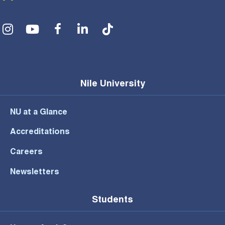
Social Menu
Nile University
NU at a Glance
Accreditations
Careers
Newsletters
Students