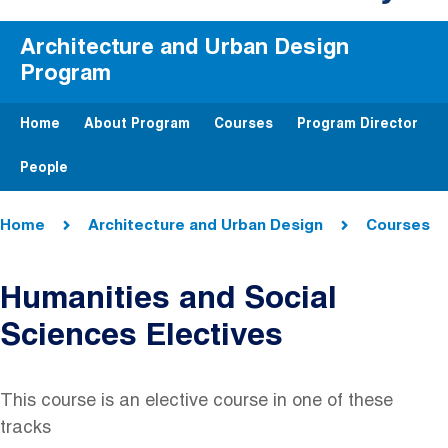
Architecture and Urban Design
Program
Home
About Program
Courses
Program Director
People
Breadcrumb
Home
Architecture and Urban Design
Courses
Humanities and Social
Sciences Electives
This course is an elective course in one of these
tracks