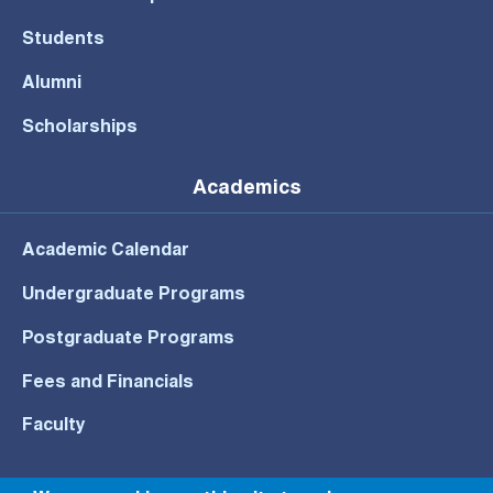
Students
Alumni
Scholarships
Academics
Academic Calendar
Undergraduate Programs
Postgraduate Programs
Fees and Financials
Faculty