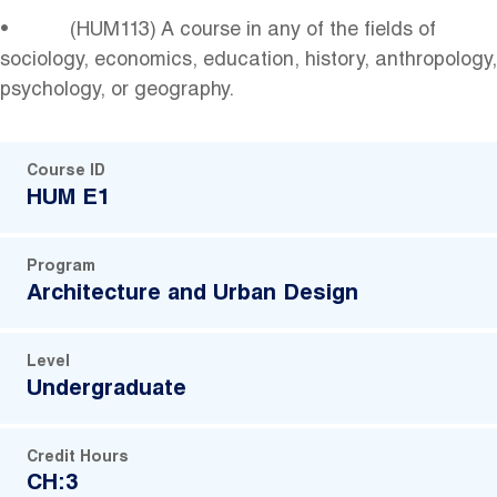
• (HUM113) A course in any of the fields of
sociology, economics, education, history, anthropology,
psychology, or geography.
Course ID
HUM E1
Program
Architecture and Urban Design
Level
Undergraduate
Credit Hours
CH:3