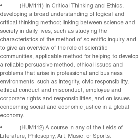
• (HUM111) In Critical Thinking and Ethics,
developing a broad understanding of logical and
critical thinking method; linking between science and
society in daily lives, such as studying the
characteristics of the method of scientific inquiry and
to give an overview of the role of scientific
communities, applicable method for helping to develop
a reliable persuasive method, ethical issues and
problems that arise in professional and business
environments, such as integrity, civic responsibility,
ethical conduct and misconduct, employee and
corporate rights and responsibilities, and on issues
concerning social and economic justice in a global
economy.
• (HUM112) A course in any of the fields of
Literature, Philosophy, Art, Music, or Sports.