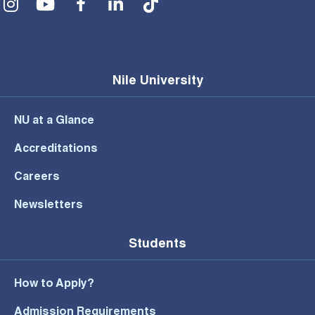
Nile University
NU at a Glance
Accreditations
Careers
Newsletters
Students
How to Apply?
Admission Requirements