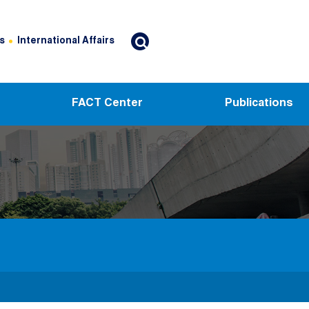
s
International Affairs
FACT Center
Publications