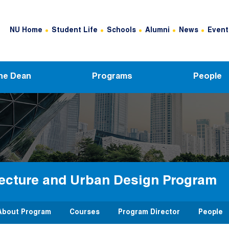
Header Top Menu
NU Home
Student Life
Schools
Alumni
News
Event
he Dean
Programs
People
tecture and Urban Design Program
About Program
Courses
Program Director
People