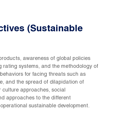
tives (Sustainable
products, awareness of global policies
ng rating systems, and the methodology of
behaviors for facing threats such as
e, and the spread of dilapidation of
r culture approaches, social
nd approaches to the different
 operational sustainable development.