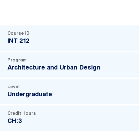
Course ID
INT 212
Program
Architecture and Urban Design
Level
Undergraduate
Credit Hours
CH:3