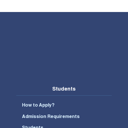
Students
How to Apply?
Admission Requirements