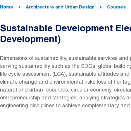
Breadcrumb
Home
Architecture and Urban Design
Courses
Sustainable Development Elec
Development)
Dimensions of sustainability, sustainable services and 
serving sustainability such as the SDGs, global buildi
life cycle assessment (LCA), sustainable attitudes and 
climate change and environmental risks loss of heritag
natural and urban resources, circular economy, circula
entrepreneurship and strategies, applying strategies a
engineering disciplines to achieve complementary and