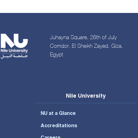
Juhayna Square, 26th of July
Corridor, El Sheikh Zayed, Giza,
Egypt
Nile University
NU at a Glance
Accreditations