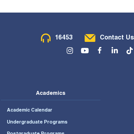
Contact Menu
16453
Contact Us
Social Menu
Academics
Academic Calendar
Undergraduate Programs