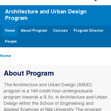
Architecture and Urban Design
Program
Home
About Program
Courses
Program Director
People
Breadcrumb
Home
About Program
The Architecture and Urban Design (ARUD)
program is a 149-credit hour undergraduate
program towards a B.Sc. in Architecture and Urban
Design within the School of Engineering and
Applied Sciences at Nile University. The program