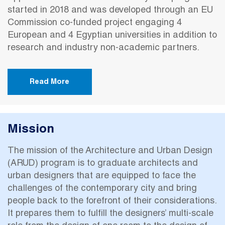
started in 2018 and was developed through an EU
Commission co-funded project engaging 4
European and 4 Egyptian universities in addition to
research and industry non-academic partners.
Read More
Mission
The mission of the Architecture and Urban Design
(ARUD) program is to graduate architects and
urban designers that are equipped to face the
challenges of the contemporary city and bring
people back to the forefront of their considerations.
It prepares them to fulfill the designers’ multi-scale