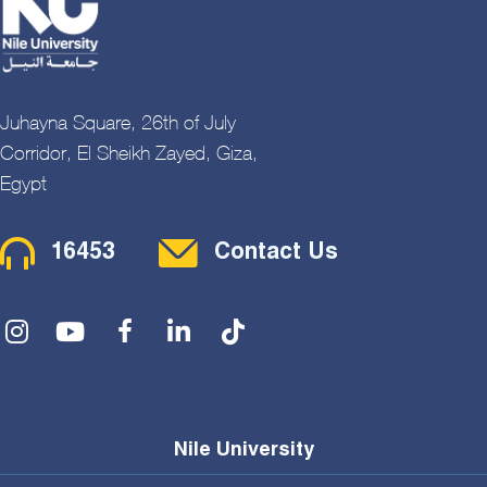
Juhayna Square, 26th of July
Corridor, El Sheikh Zayed, Giza,
Egypt
Contact Menu
16453
Contact Us
Social Menu
Nile University