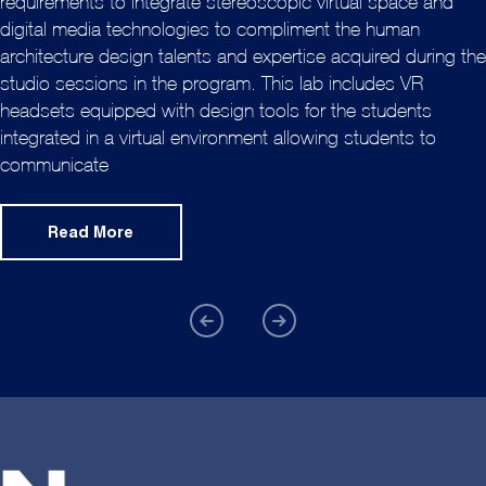
requirements to integrate stereoscopic virtual space and
digital media technologies to compliment the human
architecture design talents and expertise acquired during the
studio sessions in the program. This lab includes VR
headsets equipped with design tools for the students
integrated in a virtual environment allowing students to
communicate
Read More