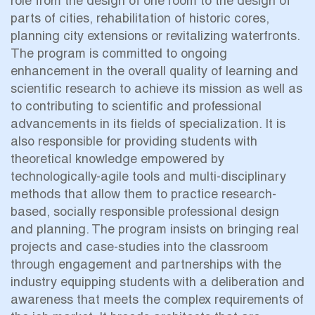
role from the design of one room to the design of
parts of cities, rehabilitation of historic cores,
planning city extensions or revitalizing waterfronts.
The program is committed to ongoing
enhancement in the overall quality of learning and
scientific research to achieve its mission as well as
to contributing to scientific and professional
advancements in its fields of specialization. It is
also responsible for providing students with
theoretical knowledge empowered by
technologically-agile tools and multi-disciplinary
methods that allow them to practice research-
based, socially responsible professional design
and planning. The program insists on bringing real
projects and case-studies into the classroom
through engagement and partnerships with the
industry equipping students with a deliberation and
awareness that meets the complex requirements of