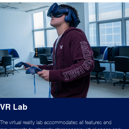
VR Lab
The virtual reality lab accommodates all features and