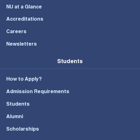
NU at a Glance
Accreditations
Careers
Newsletters
Students
How to Apply?
Admission Requirements
Students
Alumni
Scholarships