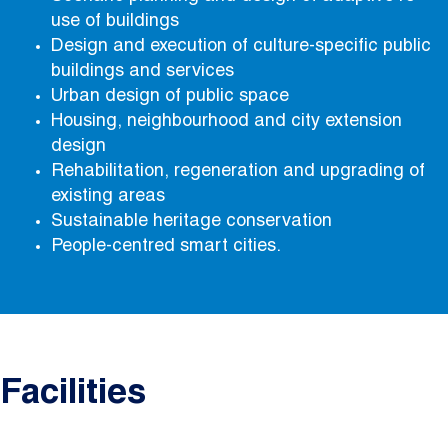
use of buildings
Design and execution of culture-specific public
buildings and services
Urban design of public space
Housing, neighbourhood and city extension
design
Rehabilitation, regeneration and upgrading of
existing areas
Sustainable heritage conservation
People-centred smart cities.
Facilities