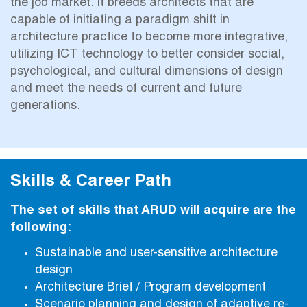
the job market. It breeds architects that are
capable of initiating a paradigm shift in
architecture practice to become more integrative,
utilizing ICT technology to better consider social,
psychological, and cultural dimensions of design
and meet the needs of current and future
generations.
Skills & Career Path
The set of skills that ARUD will acquire are the
following:
Sustainable and user-sensitive architecture
design
Architecture Brief / Program development
Scenario planning and design of adaptive re-