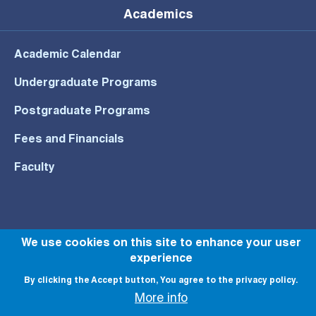
Academics
Academic Calendar
Undergraduate Programs
Postgraduate Programs
Fees and Financials
Faculty
© All rights reserved to NU 2022
We use cookies on this site to enhance your user
experience
By clicking the Accept button, You agree to the privacy policy.
More info