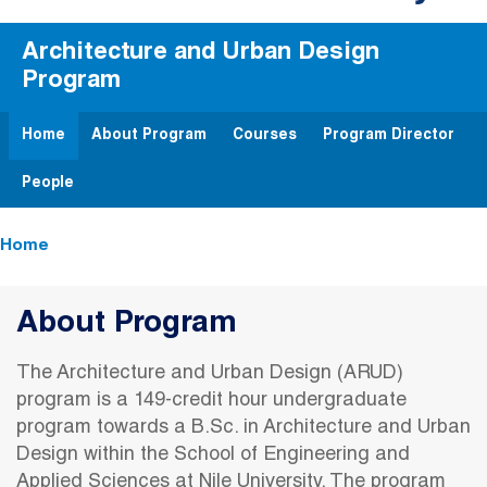
Architecture and Urban Design
Program
Home
About Program
Courses
Program Director
People
Breadcrumb
Home
About Program
The Architecture and Urban Design (ARUD)
program is a 149-credit hour undergraduate
program towards a B.Sc. in Architecture and Urban
Design within the School of Engineering and
Applied Sciences at Nile University. The program