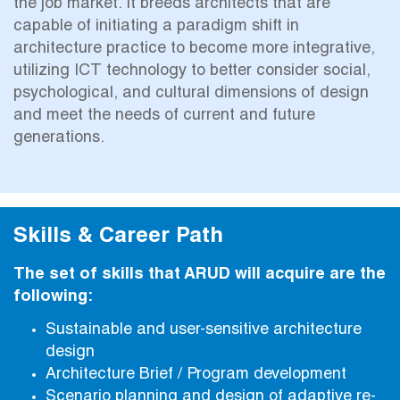
the job market. It breeds architects that are
capable of initiating a paradigm shift in
architecture practice to become more integrative,
utilizing ICT technology to better consider social,
psychological, and cultural dimensions of design
and meet the needs of current and future
generations.
Skills & Career Path
The set of skills that ARUD will acquire are the
following:
Sustainable and user-sensitive architecture
design
Architecture Brief / Program development
Scenario planning and design of adaptive re-