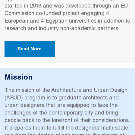
started in 2018 and was developed through an EU
Commission co-funded project engaging 4
European and 4 Egyptian universities in addition to
research and industry non-academic partners.
Read More
Mission
The mission of the Architecture and Urban Design
(ARUD) program is to graduate architects and
urban designers that are equipped to face the
challenges of the contemporary city and bring
people back to the forefront of their considerations.
It prepares them to fulfill the designers’ multi-scale