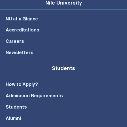
Nile University
NU at a Glance
Accreditations
Careers
Newsletters
Students
How to Apply?
Admission Requirements
Students
Alumni