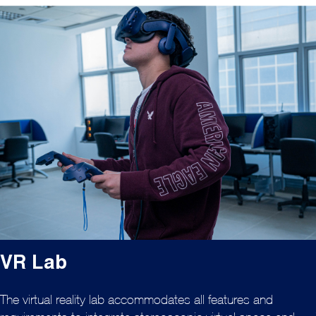
VR Lab
The virtual reality lab accommodates all features and