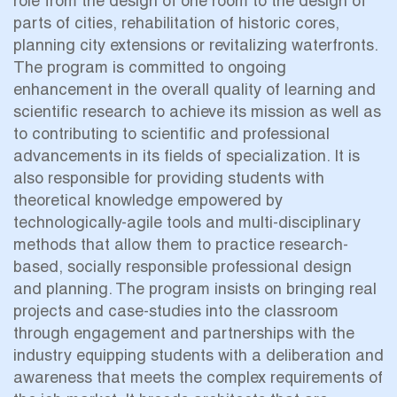
role from the design of one room to the design of
parts of cities, rehabilitation of historic cores,
planning city extensions or revitalizing waterfronts.
The program is committed to ongoing
enhancement in the overall quality of learning and
scientific research to achieve its mission as well as
to contributing to scientific and professional
advancements in its fields of specialization. It is
also responsible for providing students with
theoretical knowledge empowered by
technologically-agile tools and multi-disciplinary
methods that allow them to practice research-
based, socially responsible professional design
and planning. The program insists on bringing real
projects and case-studies into the classroom
through engagement and partnerships with the
industry equipping students with a deliberation and
awareness that meets the complex requirements of