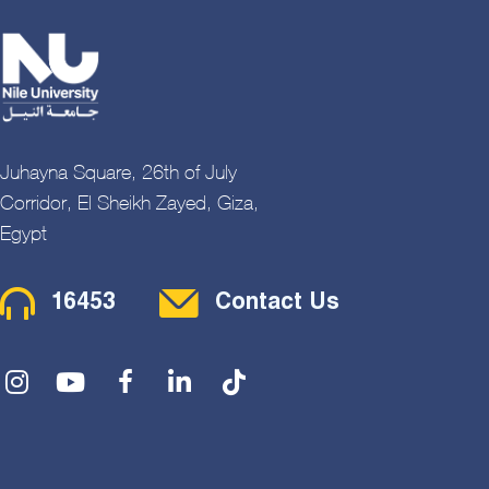
Juhayna Square, 26th of July
Corridor, El Sheikh Zayed, Giza,
Egypt
Contact Menu
16453
Contact Us
Social Menu