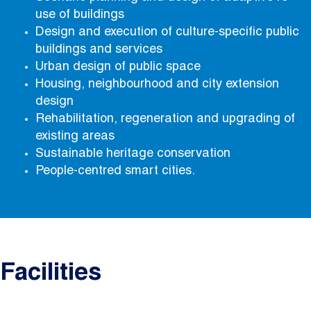
use of buildings
Design and execution of culture-specific public
buildings and services
Urban design of public space
Housing, neighbourhood and city extension
design
Rehabilitation, regeneration and upgrading of
existing areas
Sustainable heritage conservation
People-centred smart cities.
Facilities