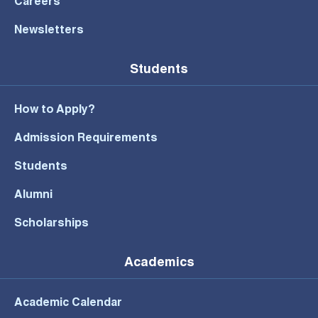
Careers
Newsletters
Students
How to Apply?
Admission Requirements
Students
Alumni
Scholarships
Academics
Academic Calendar