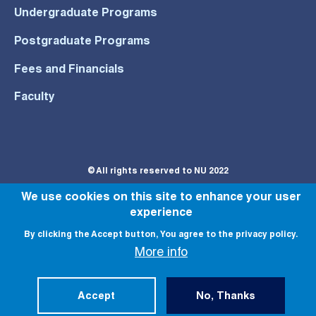
Undergraduate Programs
Postgraduate Programs
Fees and Financials
Faculty
© All rights reserved to NU 2022
We use cookies on this site to enhance your user
experience
By clicking the Accept button, You agree to the privacy policy.
More info
Accept
No, Thanks