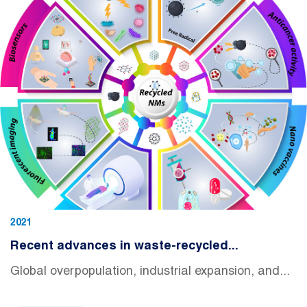
2021
Recent advances in waste-recycled...
Global overpopulation, industrial expansion, and...