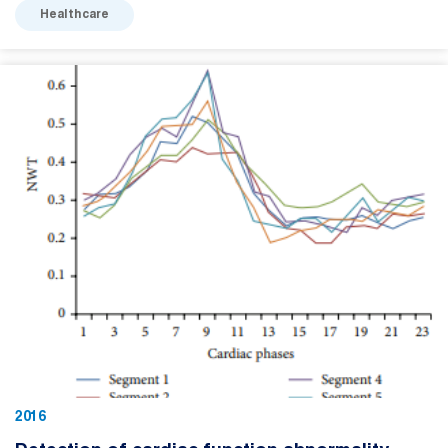
Healthcare
2016