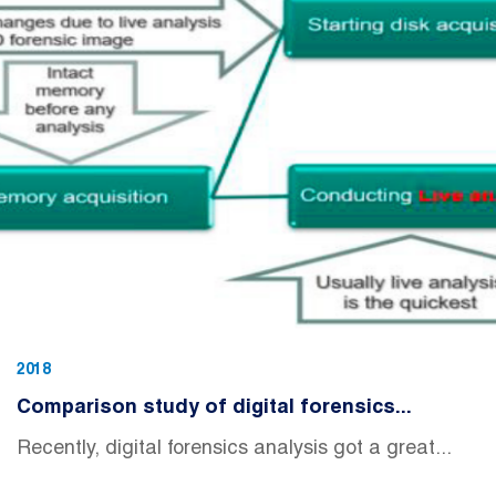
2018
Comparison study of digital forensics...
Recently, digital forensics analysis got a great...