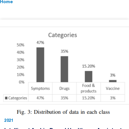
Home
2021