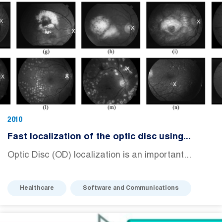
2010
Fast localization of the optic disc using...
Optic Disc (OD) localization is an important...
Healthcare
Software and Communications