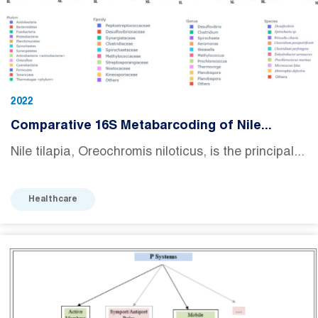
2022
Comparative 16S Metabarcoding of Nile...
Nile tilapia, Oreochromis niloticus, is the principal...
Healthcare