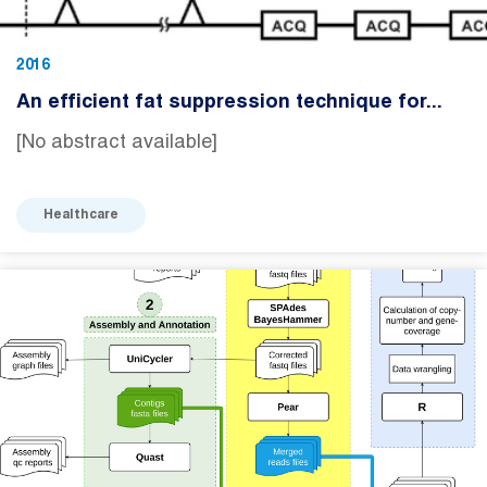
2016
An efficient fat suppression technique for...
[No abstract available]
Healthcare