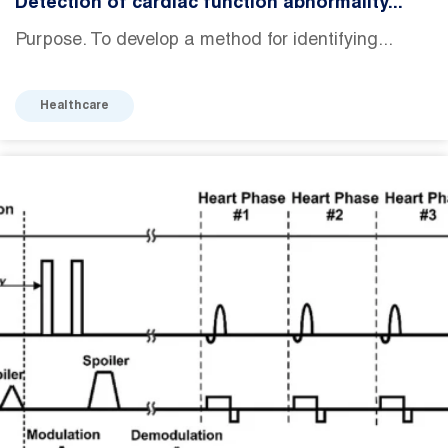
Detection of cardiac function abnormality...
Purpose. To develop a method for identifying...
Healthcare