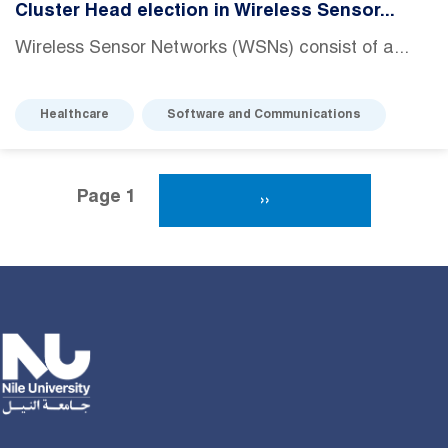
Cluster Head election in Wireless Sensor...
Wireless Sensor Networks (WSNs) consist of a...
Healthcare
Software and Communications
Pagination
Page 1
Next Page
››