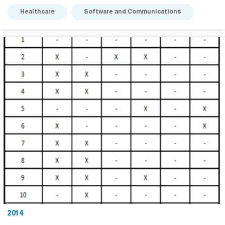
Healthcare
Software and Communications
2014