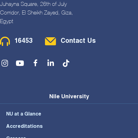
Juhayna Square, 26th of July
Corridor, El Sheikh Zayed, Giza,
Egypt
Contact Menu
16453
Contact Us
Social Menu
Nile University
NU at a Glance
Accreditations