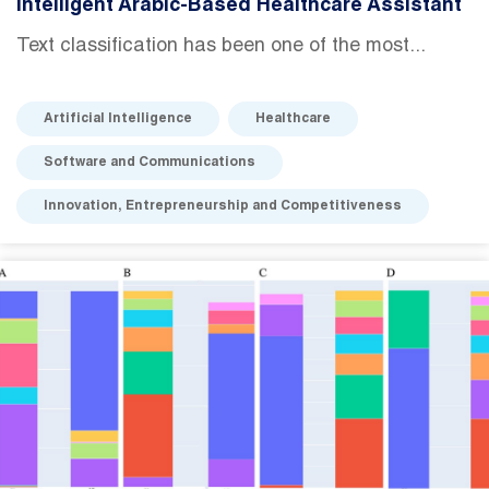
Intelligent Arabic-Based Healthcare Assistant
Text classification has been one of the most...
Artificial Intelligence
Healthcare
Software and Communications
Innovation, Entrepreneurship and Competitiveness