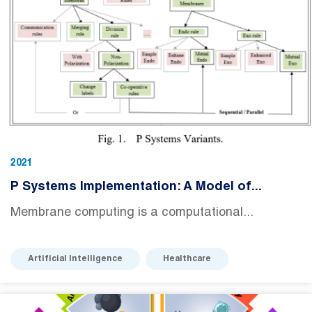
2021
P Systems Implementation: A Model of...
Membrane computing is a computational...
Artificial Intelligence
Healthcare