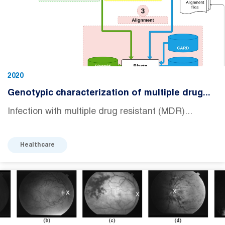
2020
Genotypic characterization of multiple drug...
Infection with multiple drug resistant (MDR)...
Healthcare