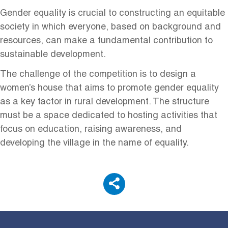
Gender equality is crucial to constructing an equitable
society in which everyone, based on background and
resources, can make a fundamental contribution to
sustainable development.
The challenge of the competition is to design a
women’s house that aims to promote gender equality
as a key factor in rural development. The structure
must be a space dedicated to hosting activities that
focus on education, raising awareness, and
developing the village in the name of equality.