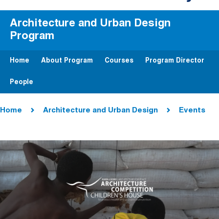
Architecture and Urban Design
Program
Home
About Program
Courses
Program Director
People
Breadcrumb
Home
Architecture and Urban Design
Events
Image