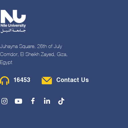
Juhayna Square, 26th of July
Corridor, El Sheikh Zayed, Giza,
Egypt
Contact Menu
16453
Contact Us
Social Menu