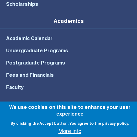
Scholarships
Academics
Academic Calendar
Undergraduate Programs
Postgraduate Programs
Fees and Financials
Faculty
We use cookies on this site to enhance your user
experience
© All rights reserved to NU 2022
By clicking the Accept button, You agree to the privacy policy.
More info