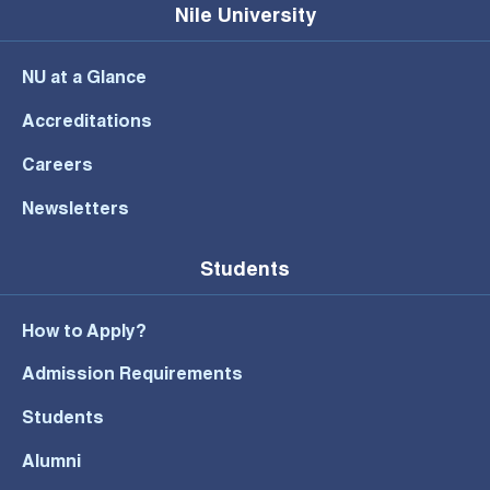
Nile University
NU at a Glance
Accreditations
Careers
Newsletters
Students
How to Apply?
Admission Requirements
Students
Alumni