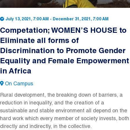
July 13, 2021, 7:00 AM
-
December 31, 2021, 7:00 AM
Competation; WOMEN’S HOUSE to
Eliminate all forms of
Discrimination to Promote Gender
Equality and Female Empowerment
in Africa
On Campus
Rural development, the breaking down of barriers, a
reduction in inequality, and the creation of a
sustainable and stable environment all depend on the
hard work which every member of society invests, both
directly and indirectly, in the collective.