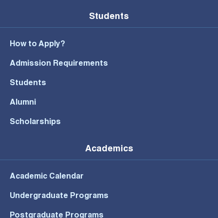
Students
How to Apply?
Admission Requirements
Students
Alumni
Scholarships
Academics
Academic Calendar
Undergraduate Programs
Postgraduate Programs