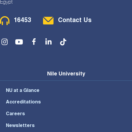
Egypt
Contact Menu
16453
Contact Us
Social Menu
Nile University
NU at a Glance
Accreditations
Careers
Newsletters