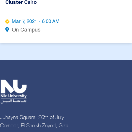
Cluster Cairo
Mar 7, 2021 - 6:00 AM
On Campus
Juhayna Square, 26th of July
Corridor, El Sheikh Zayed, Giza,