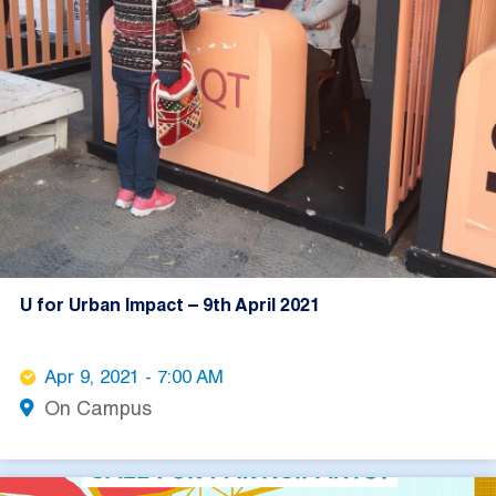
U for Urban Impact – 9th April 2021
Apr 9, 2021 - 7:00 AM
On Campus