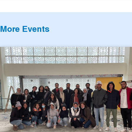
More Events