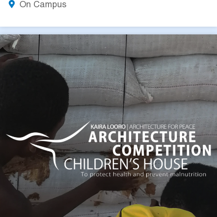
On Campus