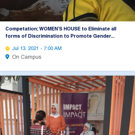
Competation; WOMEN’S HOUSE to Eliminate all
forms of Discrimination to Promote Gender...
Jul 13, 2021 - 7:00 AM
On Campus