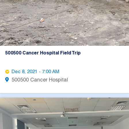
500500 Cancer Hospital Field Trip
Dec 8, 2021 - 7:00 AM
500500 Cancer Hospital