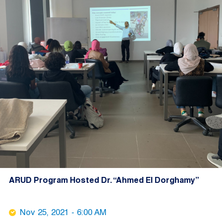
ARUD Program Hosted Dr. “Ahmed El Dorghamy”
Nov 25, 2021 - 6:00 AM