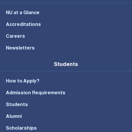
NU at a Glance
Accreditations
Careers
Newsletters
Students
How to Apply?
Admission Requirements
Students
Alumni
Scholarships