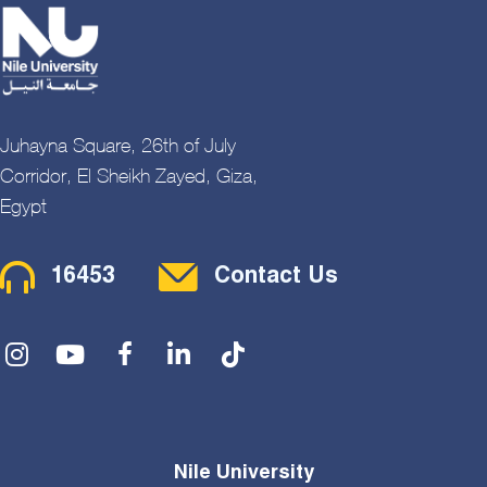
Juhayna Square, 26th of July
Corridor, El Sheikh Zayed, Giza,
Egypt
Contact Menu
16453
Contact Us
Social Menu
Nile University