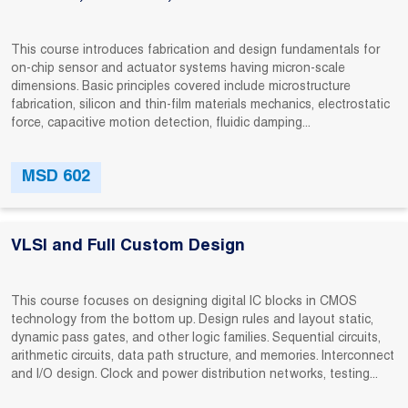
This course introduces fabrication and design fundamentals for
on-chip sensor and actuator systems having micron-scale
dimensions. Basic principles covered include microstructure
fabrication, silicon and thin-film materials mechanics, electrostatic
force, capacitive motion detection, fluidic damping...
MSD 602
VLSI and Full Custom Design
This course focuses on designing digital IC blocks in CMOS
technology from the bottom up. Design rules and layout static,
dynamic pass gates, and other logic families. Sequential circuits,
arithmetic circuits, data path structure, and memories. Interconnect
and I/O design. Clock and power distribution networks, testing...