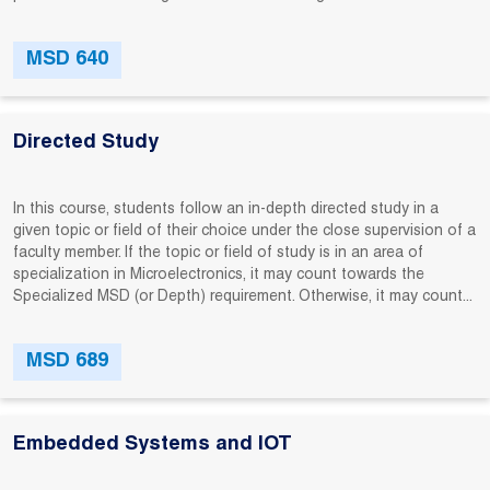
MSD 640
Directed Study
In this course, students follow an in-depth directed study in a
given topic or field of their choice under the close supervision of a
faculty member. If the topic or field of study is in an area of
specialization in Microelectronics, it may count towards the
Specialized MSD (or Depth) requirement. Otherwise, it may count...
MSD 689
Embedded Systems and IOT