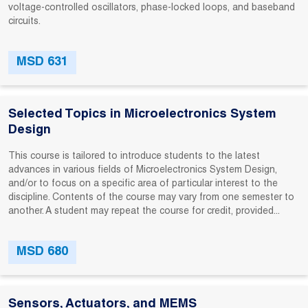
voltage-controlled oscillators, phase-locked loops, and baseband
circuits.
MSD 631
Selected Topics in Microelectronics System
Design
This course is tailored to introduce students to the latest
advances in various fields of Microelectronics System Design,
and/or to focus on a specific area of particular interest to the
discipline. Contents of the course may vary from one semester to
another. A student may repeat the course for credit, provided...
MSD 680
Sensors, Actuators, and MEMS