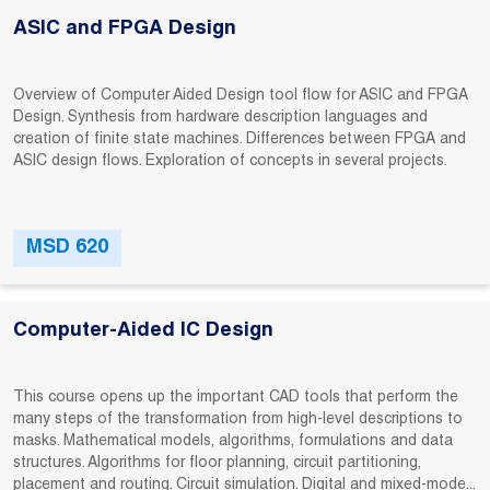
ASIC and FPGA Design
Overview of Computer Aided Design tool flow for ASIC and FPGA
Design. Synthesis from hardware description languages and
creation of finite state machines. Differences between FPGA and
ASIC design flows. Exploration of concepts in several projects.
MSD 620
Computer-Aided IC Design
This course opens up the important CAD tools that perform the
many steps of the transformation from high-level descriptions to
masks. Mathematical models, algorithms, formulations and data
structures. Algorithms for floor planning, circuit partitioning,
placement and routing. Circuit simulation. Digital and mixed-mode...