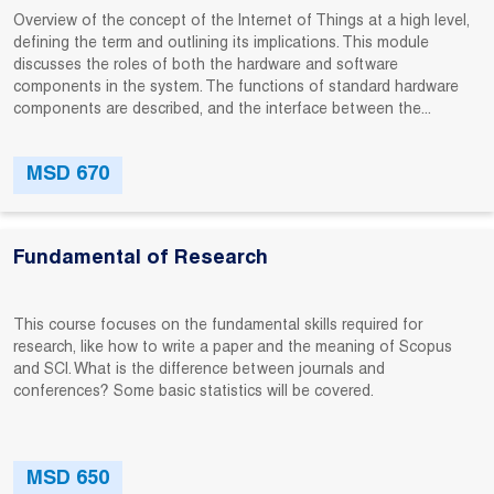
Overview of the concept of the Internet of Things at a high level,
defining the term and outlining its implications. This module
discusses the roles of both the hardware and software
components in the system. The functions of standard hardware
components are described, and the interface between the...
MSD 670
Fundamental of Research
This course focuses on the fundamental skills required for
research, like how to write a paper and the meaning of Scopus
and SCI. What is the difference between journals and
conferences? Some basic statistics will be covered.
MSD 650