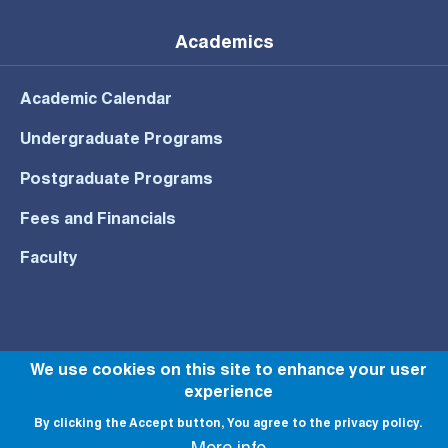
Academics
Academic Calendar
Undergraduate Programs
Postgraduate Programs
Fees and Financials
Faculty
© All rights reserved to NU 2022
We use cookies on this site to enhance your user
experience
By clicking the Accept button, You agree to the privacy policy.