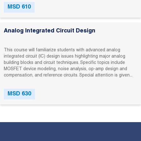
MSD 610
Analog Integrated Circuit Design
This course will familiarize students with advanced analog
integrated circuit (IC) design issues highlighting major analog
building blocks and circuit techniques. Specific topics include
MOSFET device modeling, noise analysis, op-amp design and
compensation, and reference circuits. Special attention is given...
MSD 630