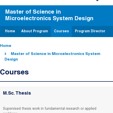
Master of Science in
Microelectronics System Design
Home
About Program
Courses
Program Director
Breadcrumb
Home
Master of Science in Microelectronics System
Design
Courses
M.Sc. Thesis
Supervised thesis work in fundamental research or applied