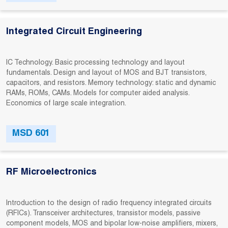
Integrated Circuit Engineering
IC Technology. Basic processing technology and layout
fundamentals. Design and layout of MOS and BJT transistors,
capacitors, and resistors. Memory technology: static and dynamic
RAMs, ROMs, CAMs. Models for computer aided analysis.
Economics of large scale integration.
MSD 601
RF Microelectronics
Introduction to the design of radio frequency integrated circuits
(RFICs). Transceiver architectures, transistor models, passive
component models, MOS and bipolar low-noise amplifiers, mixers,