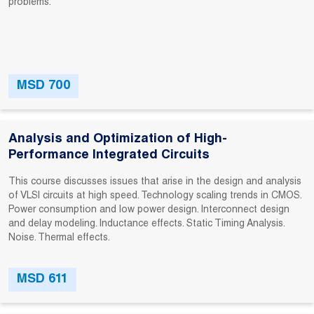
problems.
MSD 700
Analysis and Optimization of High-
Performance Integrated Circuits
This course discusses issues that arise in the design and analysis
of VLSI circuits at high speed. Technology scaling trends in CMOS.
Power consumption and low power design. Interconnect design
and delay modeling. Inductance effects. Static Timing Analysis.
Noise. Thermal effects.
MSD 611